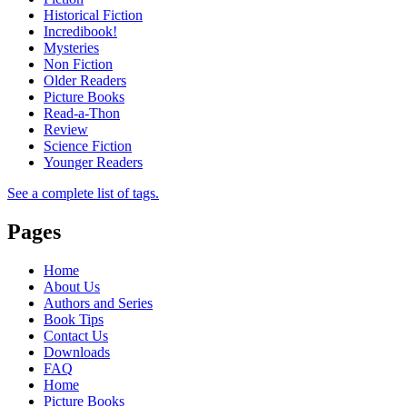
Historical Fiction
Incredibook!
Mysteries
Non Fiction
Older Readers
Picture Books
Read-a-Thon
Review
Science Fiction
Younger Readers
See a complete list of tags.
Pages
Home
About Us
Authors and Series
Book Tips
Contact Us
Downloads
FAQ
Home
Picture Books