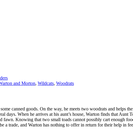
ders
Warton and Morton
,
Wildcats
,
Woodrats
iver some canned goods. On the way, he meets two woodrats and helps the
ral days. When he arrives at his aunt’s house, Warton finds that Aunt T
ed fawn. Knowing that two small toads cannot possibly cart enough food
 be a trade, and Warton has nothing to offer in return for their help in