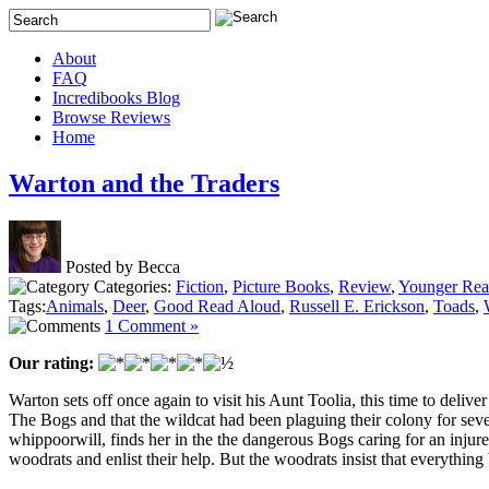
About
FAQ
Incredibooks Blog
Browse Reviews
Home
Warton and the Traders
Posted by Becca
Categories:
Fiction
,
Picture Books
,
Review
,
Younger Rea
Tags:
Animals
,
Deer
,
Good Read Aloud
,
Russell E. Erickson
,
Toads
,
1 Comment »
Our rating:
Warton sets off once again to visit his Aunt Toolia, this time to del
The Bogs and that the wildcat had been plaguing their colony for seve
whippoorwill, finds her in the the dangerous Bogs caring for an injur
woodrats and enlist their help. But the woodrats insist that everything