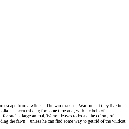
m escape from a wildcat. The woodrats tell Warton that they live in
oolia has been missing for some time and, with the help of a
 for such a large animal, Warton leaves to locate the colony of
 feeding the fawn—unless he can find some way to get rid of the wildcat.