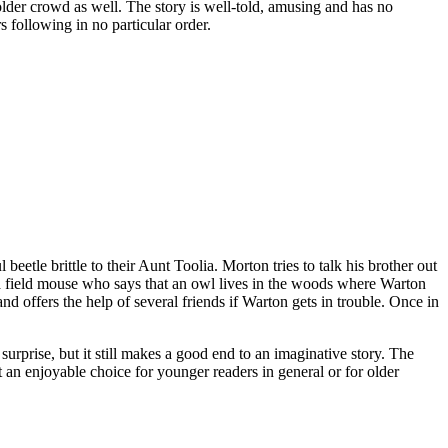
 older crowd as well. The story is well-told, amusing and has no
rs following in no particular order.
tle brittle to their Aunt Toolia. Morton tries to talk his brother out
ets a field mouse who says that an owl lives in the woods where Warton
and offers the help of several friends if Warton gets in trouble. Once in
 surprise, but it still makes a good end to an imaginative story. The
 an enjoyable choice for younger readers in general or for older