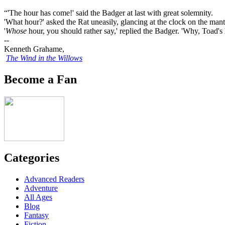
“'The hour has come!' said the Badger at last with great solemnity.
'What hour?' asked the Rat uneasily, glancing at the clock on the mant
'
Whose
hour, you should rather say,' replied the Badger. 'Why, Toad's
--
Kenneth Grahame,
The Wind in the Willows
Become a Fan
Categories
Advanced Readers
Adventure
All Ages
Blog
Fantasy
Fiction