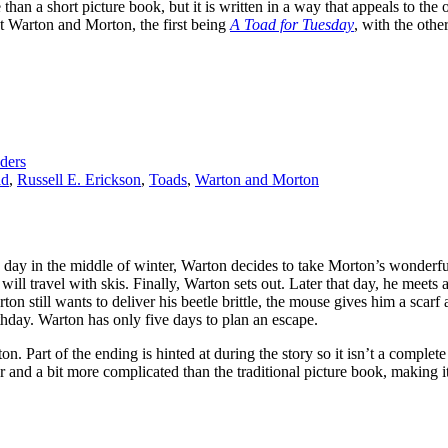
han a short picture book, but it is written in a way that appeals to the
ut Warton and Morton, the first being
A Toad for Tuesday
, with the othe
ders
ad
,
Russell E. Erickson
,
Toads
,
Warton and Morton
y in the middle of winter, Warton decides to take Morton’s wonderful bee
d will travel with skis. Finally, Warton sets out. Later that day, he me
on still wants to deliver his beetle brittle, the mouse gives him a scarf 
thday. Warton has only five days to plan an escape.
n. Part of the ending is hinted at during the story so it isn’t a complete
and a bit more complicated than the traditional picture book, making it