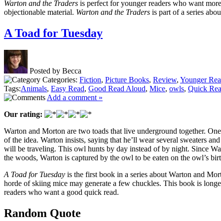
Warton and the Traders
is perfect for younger readers who want more t
objectionable material.
Warton and the Traders
is part of a series abo
A Toad for Tuesday
Posted by Becca
Categories:
Fiction
,
Picture Books
,
Review
,
Younger Rea
Tags:
Animals
,
Easy Read
,
Good Read Aloud
,
Mice
,
owls
,
Quick Re
Add a comment »
Our rating:
Warton and Morton are two toads that live underground together. One da
of the idea. Warton insists, saying that he’ll wear several sweaters an
will be traveling. This owl hunts by day instead of by night. Since Wart
the woods, Warton is captured by the owl to be eaten on the owl’s bir
A Toad for Tuesday
is the first book in a series about Warton and Morto
horde of skiing mice may generate a few chuckles. This book is longer 
readers who want a good quick read.
Random Quote