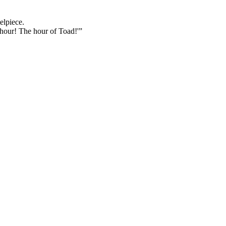
elpiece.
 hour! The hour of Toad!'”