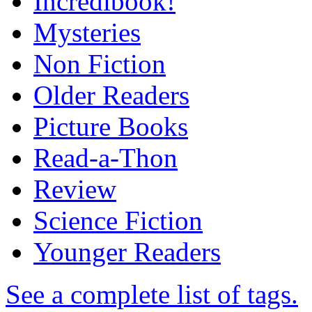
Incredibook!
Mysteries
Non Fiction
Older Readers
Picture Books
Read-a-Thon
Review
Science Fiction
Younger Readers
See a complete list of tags.