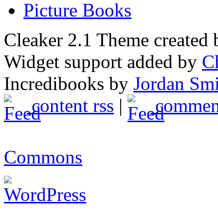
Picture Books
Cleaker 2.1 Theme created
Widget support added by
C
Incredibooks by
Jordan Sm
content rss
|
comment
Commons