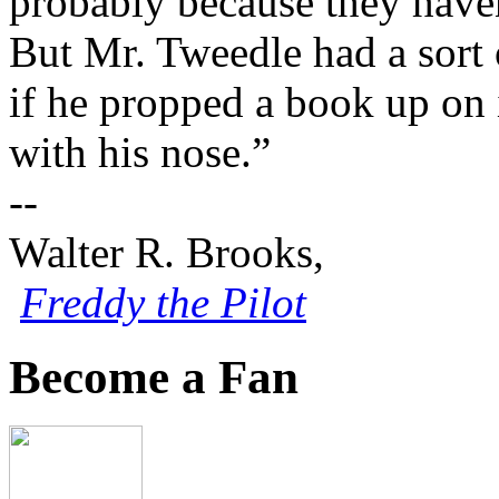
probably because they haven
But Mr. Tweedle had a sort 
if he propped a book up on i
with his nose.”
--
Walter R. Brooks,
Freddy the Pilot
Become a Fan