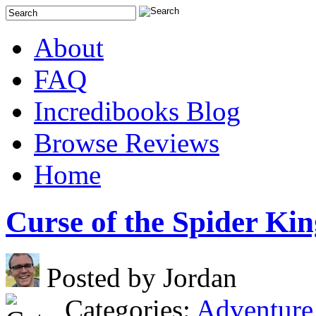
About
FAQ
Incredibooks Blog
Browse Reviews
Home
Curse of the Spider Kin
Posted by Jordan
Categories:
Adventure