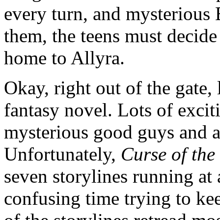
every turn, and mysterious E
them, the teens must decide 
home to Allyra.
Okay, right out of the gate, 
fantasy novel. Lots of excit
mysterious good guys and a 
Unfortunately,
Curse of the
seven storylines running at
confusing time trying to ke