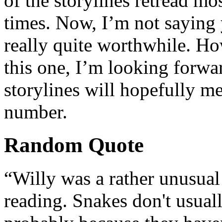
of the storylines retread mo
times. Now, I’m not saying y
really quite worthwhile. Ho
this one, I’m looking forwa
storylines will hopefully m
number.
Random Quote
“Willy was a rather unusual
reading. Snakes don't usual