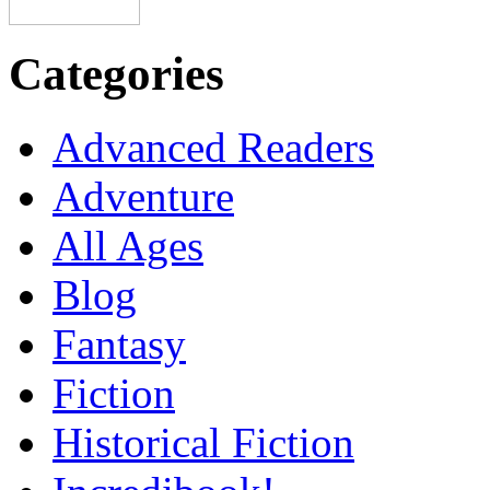
Categories
Advanced Readers
Adventure
All Ages
Blog
Fantasy
Fiction
Historical Fiction