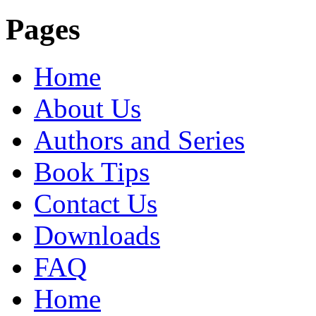
Pages
Home
About Us
Authors and Series
Book Tips
Contact Us
Downloads
FAQ
Home