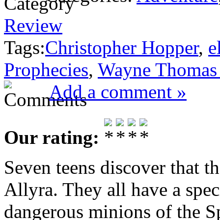
Review
Tags:
Christopher Hopper
,
e
Prophecies
,
Wayne Thomas 
Add a comment »
Our rating:
Seven teens discover that th
Allyra. They all have a speci
dangerous minions of the S