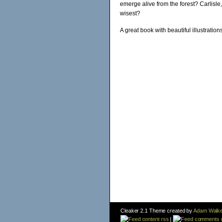
emerge alive from the forest? Carlisle
wisest?
A great book with beautiful illustration
Cleaker 2.1 Theme created by
Adam Walke
content rss
|
comments 