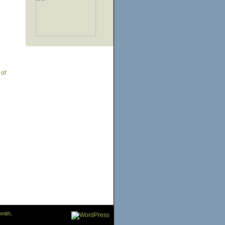
 of
mith
.