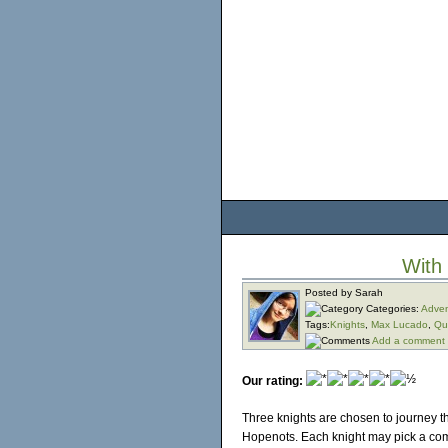
With
Posted by Sarah
Categories:
Adven
Tags:
Knights
,
Max Lucado
,
Qu
Add a comment
Our rating:
Three knights are chosen to journey 
Hopenots. Each knight may pick a com