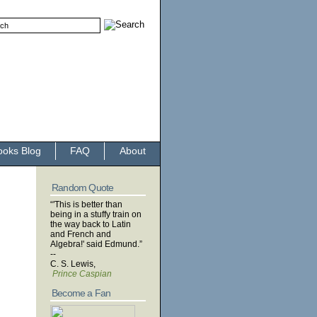
ooks Blog
FAQ
About
Random Quote
“'This is better than
being in a stuffy train on
the way back to Latin
and French and
Algebra!' said Edmund.”
--
C. S. Lewis,
Prince Caspian
Become a Fan