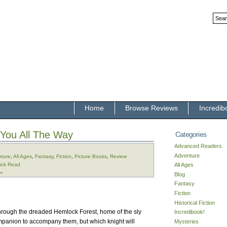
Home
Browse Reviews
Incredib
 You All The Way
Categories
Advanced Readers
Adventure
ture
,
All Ages
,
Fantasy
,
Fiction
,
Picture Books
,
Review
ick Read
All Ages
 »
Blog
Fantasy
Fiction
Historical Fiction
through the dreaded Hemlock Forest, home of the sly
Incredibook!
panion to accompany them, but which knight will
Mysteries