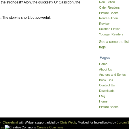
, the strongest? Alon, the quickest? Or Cassidon, the
Non Fiction
Older Readers
Picture Books
s. The story is short, but powerful.
Read-a-Thon
Review
Science Fiction
Younger Readers
See a complete list
tags.
Pages
Home
About Us
Authors and Series
Book Tips
Contact Us
Downloads
FAQ
Home
Picture Books
r Cleaveland
with Widget support added by
Chris Webb
. Modded for Incredibooks by
Jordan S
rss
Creative Commons