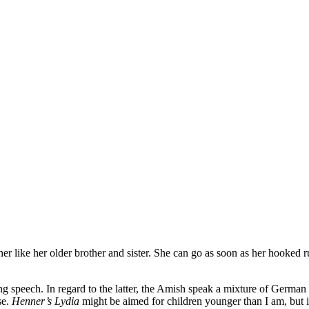
er like her older brother and sister. She can go as soon as her hooked rug 
esting speech. In regard to the latter, the Amish speak a mixture of Germ
se.
Henner’s Lydia
might be aimed for children younger than I am, but it