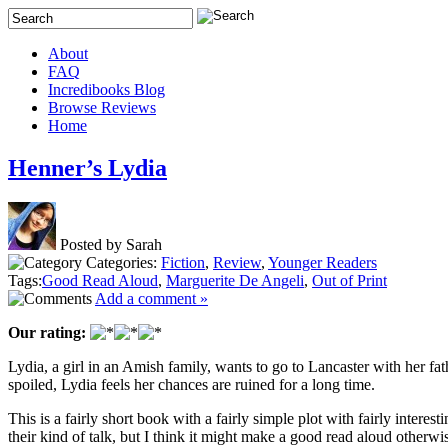
About
FAQ
Incredibooks Blog
Browse Reviews
Home
Henner’s Lydia
Posted by Sarah
Categories:
Fiction
,
Review
,
Younger Readers
Tags:
Good Read Aloud
,
Marguerite De Angeli
,
Out of Print
Add a comment »
Our rating:
Lydia, a girl in an Amish family, wants to go to Lancaster with her fath
spoiled, Lydia feels her chances are ruined for a long time.
This is a fairly short book with a fairly simple plot with fairly inter
their kind of talk, but I think it might make a good read aloud otherwi