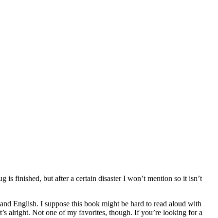
is finished, but after a certain disaster I won’t mention so it isn’t
an and English. I suppose this book might be hard to read aloud with
’s alright. Not one of my favorites, though. If you’re looking for a