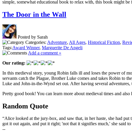
simple, somewhat educational book to relax with, this book might be 
The Door in the Wall
Posted by Sarah
Categories:
Adventure
,
All Ages
,
Historical Fiction
,
Revi
Tags:
Award Winner
,
Marguerite De Angeli
Add a comment »
Our rating:
In this medieval story, young Robin falls ill and loses the power of mo
servants catch the Plague, Brother Luke comes and takes Robin to the 
Luke and John-in-the-Wynd set out. After having several adventures, t
Pretty good book! You can learn more about medieval times and also
Random Quote
“Alice looked at the jury-box, and saw that, in her haste, she had put
got it out again, and put it right; 'not that it signifies much,' she said t
--