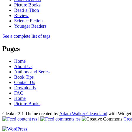
Picture Books
Read-a-Thon
Review
Science Fiction
Younger Readers
See a complete list of tags.
Pages
Home
About Us
Authors and Series
Book Tips
Contact Us
Downloads
FAQ
Home
Picture Books
Cleaker 2.1 Theme created by
Adam Walker Cleaveland
with Widget
content rss
|
comments rss
Crea