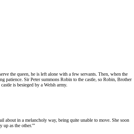
 serve the queen, he is left alone with a few servants. Then, when the
ing patience. Sir Peter summons Robin to the castle, so Robin, Brother
 castle is besieged by a Welsh army.
 tail about in a melancholy way, being quite unable to move. She soon
 up as the other.'”