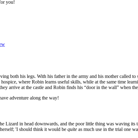
for you!
ew
ving both his legs. With his father in the army and his mother called to
hospice, where Robin learns useful skills, while at the same time learn
hey arrive at the castle and Robin finds his “door in the wall” when the
 have adventure along the way!
 the Lizard in head downwards, and the poor little thing was waving its
o herself; 'I should think it would be
quite
as much use in the trial one way