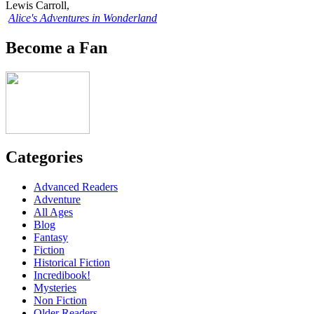
Lewis Carroll,
Alice's Adventures in Wonderland
Become a Fan
Categories
Advanced Readers
Adventure
All Ages
Blog
Fantasy
Fiction
Historical Fiction
Incredibook!
Mysteries
Non Fiction
Older Readers