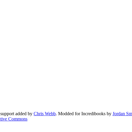
 support added by
Chris Webb
. Modded for Incredibooks by
Jordan Sm
tive Commons