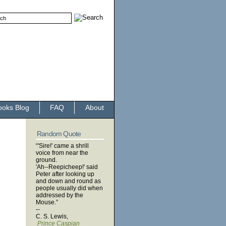
ooks Blog
FAQ
About
Random Quote
“'Sire!' came a shrill
voice from near the
ground.
'Ah--Reepicheep!' said
Peter after looking up
and down and round as
people usually did when
addressed by the
Mouse.”
--
C. S. Lewis,
Prince Caspian