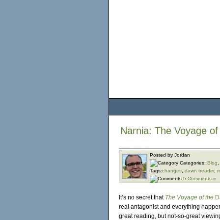
Narnia: The Voyage o
Posted by Jordan
Categories:
Blog
Tags:
changes
,
dawn treader
,
m
5 Comments »
It’s no secret that
The Voyage of the
D
real antagonist and everything happe
great reading, but not-so-great viewin