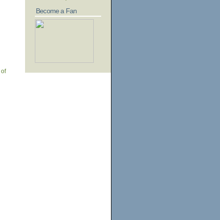
Become a Fan
 of