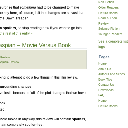
Non Fiction
surprise that
something
had to be changed to make
Older Readers
The key here, of course, is if the changes are so vast that
Picture Books
the
Dawn Treader.
Read-a-Thon
Review
in
spoilers
, so stop reading now if you want to go into
Science Fiction
he rest of this entry »
Younger Readers
See a complete list
Caspian – Movie Versus Book
tags.
Pages
,
Review
aspian
,
Review
Home
About Us
Authors and Series
oing to attempt to do a few things in this film review.
Book Tips
Contact Us
surrounding changes.
Downloads
 lost it because of all of the plot changes that we have
FAQ
Home
book.
Picture Books
ked.
hole movie in any way, this review will contain
spoilers,
main completely spoiler-free.