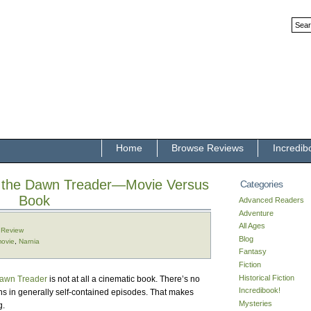
Home
Browse Reviews
Incredib
f the Dawn Treader—Movie Versus
Categories
Book
Advanced Readers
Adventure
All Ages
,
Review
Blog
ovie
,
Narnia
Fantasy
Fiction
Historical Fiction
awn Treader
is not at all a cinematic book. There’s no
Incredibook!
ns in generally self-contained episodes. That makes
Mysteries
g.