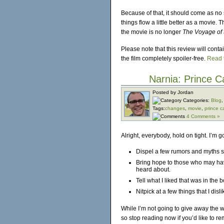
Because of that, it should come as no 
things flow a little better as a movie. 
the movie is no longer
The Voyage of 
Please note that this review will conta
the film completely spoiler-free.
Read t
Narnia: Prince 
Posted by Jordan
Categories:
Blog
Tags:
changes
,
movie
,
prince c
4 Comments »
Alright, everybody, hold on tight. I’m g
Dispel a few rumors and myths 
Bring hope to those who may have
heard about.
Tell what I liked that was in the 
Nitpick at a few things that I disli
While I’m not going to give away the w
so stop reading now if you’d like to re