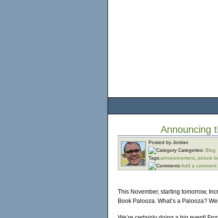
Announcing t
Posted by Jordan
Categories:
Blog
Tags:
announcement
,
picture 
Add a comment
This November, starting tomorrow, Incr
Book Palooza. What’s a Palooza? Well
We’re certainly doing a big event! Fr