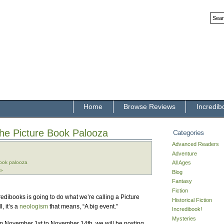
Home
Browse Reviews
Incredib
he Picture Book Palooza
Categories
Advanced Readers
Adventure
book palooza
All Ages
 »
Blog
Fantasy
Fiction
edibooks is going to do what we’re calling a Picture
Historical Fiction
, it’s a
neologism
that means, “A big event.”
Incredibook!
Mysteries
om November 1st to November 14th, we will be posting