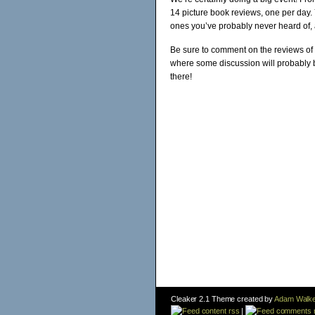
14 picture book reviews, one per day.
ones you’ve probably never heard of, 
Be sure to comment on the reviews of 
where some discussion will probably b
there!
Cleaker 2.1 Theme created by
Adam Walke
content rss
|
comments 