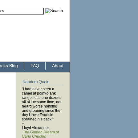
ooks Blog
FAQ
About
Random Quote
“I had never seen a
camel at point-blank
range, let alone dozens
all at the same time; nor
heard worse honking
and groaning since the
day Uncle Evariste
sprained his back.”
--
Lloyd Alexander,
The Golden Dream of
Carlo Chuchio