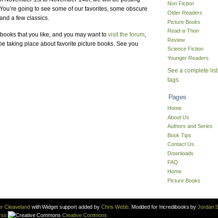
Non Fiction
 You’re going to see some of our favorites, some obscure
Older Readers
and a few classics.
Picture Books
Read-a-Thon
books that you like, and you may want to
visit the forum
,
Review
e taking place about favorite picture books. See you
Science Fiction
Younger Readers
See a complete list
tags.
Pages
Home
About Us
Authors and Series
Book Tips
Contact Us
Downloads
FAQ
Home
Picture Books
r Cleaveland
with Widget support added by
Chris Webb
. Modded for Incredibooks by
Jordan S
rss
Creative Commons