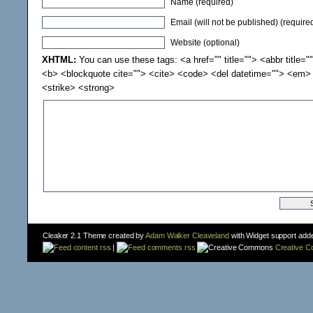
Name (required)
Email (will not be published) (require
Website (optional)
XHTML:
You can use these tags: <a href="" title=""> <abbr title="
<b> <blockquote cite=""> <cite> <code> <del datetime=""> <em> 
<strike> <strong>
Cleaker 2.1 Theme created by
Adam Walker Cleaveland
with Widget support add
content rss
|
comments rss
Creative 