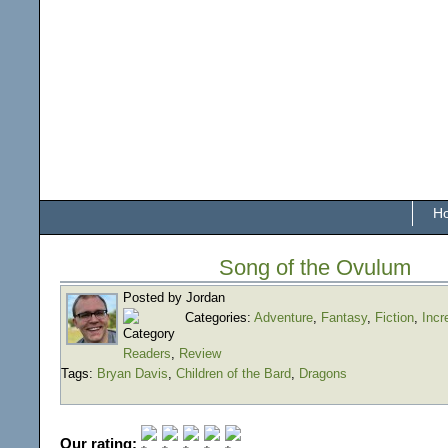
H
Song of the Ovulum
Posted by Jordan
Categories:
Adventure
,
Fantasy
,
Fiction
,
Incr
Readers
,
Review
Tags:
Bryan Davis
,
Children of the Bard
,
Dragons
Our rating: