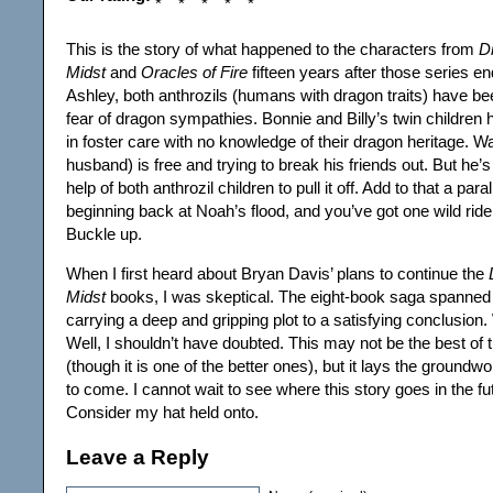
This is the story of what happened to the characters from
D
Midst
and
Oracles of Fire
fifteen years after those series e
Ashley, both anthrozils (humans with dragon traits) have be
fear of dragon sympathies. Bonnie and Billy’s twin children
in foster care with no knowledge of their dragon heritage. Wa
husband) is free and trying to break his friends out. But he’
help of both anthrozil children to pull it off. Add to that a para
beginning back at Noah’s flood, and you’ve got one wild ride
Buckle up.
When I first heard about Bryan Davis’ plans to continue the
Midst
books, I was skeptical. The eight-book saga spanned
carrying a deep and gripping plot to a satisfying conclusion
Well, I shouldn’t have doubted. This may not be the best of 
(though it is one of the better ones), but it lays the ground
to come. I cannot wait to see where this story goes in the f
Consider my hat held onto.
Leave a Reply