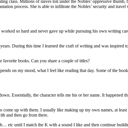
uling class. Millions of slaves toil under the Nobles’ oppressive thumb, b
tation process. She is able to infiltrate the Nobles’ security and travel
He worked so hard and never gave up while pursuing his own writing care
ears. During this time I learned the craft of writing and was inspired 
 favorite books. Can you share a couple of titles?
pends on my mood, what I feel like reading that day. Some of the books 
own. Essentially, the character tells me his or her name. It happened 
e to come up with them. I usually like making up my own names, at leas
 with and then go from there.
.ih… etc until I match the K with a sound I like and then continue build