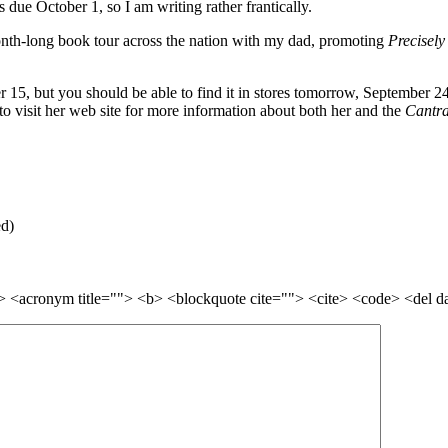
s due October 1, so I am writing rather frantically.
nth-long book tour across the nation with my dad, promoting
Precisely
er 15, but you should be able to find it in stores tomorrow, September 
to visit her web site for more information about both her and the
Cantra
ed)
=""> <acronym title=""> <b> <blockquote cite=""> <cite> <code> <del 