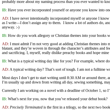
probably more about my naming process than you ever wanted to kn
IB:
Have you ever incorporated yourself or anyone you know into on
AD:
I have never intentionally incorporated myself or anyone I know i
as I write—I don’t assign any to them. I know a lot of authors do, an
anyway. :-)
IB:
How do you work allegory or Christian themes into your books wit
AD:
I must admit I’m not very good at adding Christian themes into m
blatant, and they’re woven in through the character’s attributes and f
and sacrificing. I, myself, really dislike preachy books and hope min
IB:
What is a typical writing day like for you? For example, where do
AD:
A typical writing day? That’s sort of tough. I am not a fulltime w
Most days I don’t get to start writing until 8:30 AM or around there, a
I’m usually up and down from writing all day, sewing something, mayb
Currently I am working on a novel with a deadline of October 1, so 
IB:
What’s next for you, now that you’ve released your debut book?
AD:
Precisely Terminated
is the first in a trilogy, so the next two boo