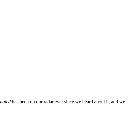
inated
has been on our radar ever since we heard about it, and we