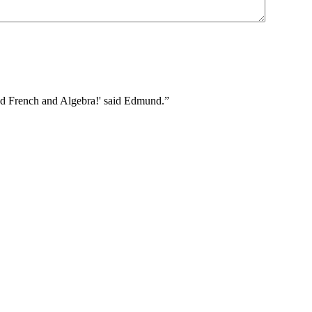
 and French and Algebra!' said Edmund.”