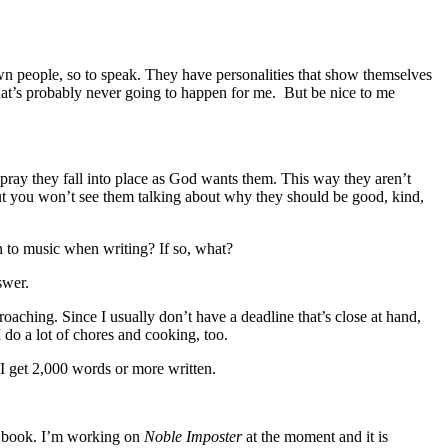
own people, so to speak. They have personalities that show themselves
That’s probably never going to happen for me. But be nice to me
pray they fall into place as God wants them. This way they aren’t
 but you won’t see them talking about why they should be good, kind,
n to music when writing? If so, what?
swer.
roaching. Since I usually don’t have a deadline that’s close at hand,
do a lot of chores and cooking, too.
I get 2,000 words or more written.
ird book. I’m working on
Noble Imposter
at the moment and it is