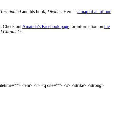
 Terminated
and his book,
Diviner
. Here is
a map of all of our
24. Check out
Amanda’s Facebook page
for information on
the
l Chronicles
.
datetime=""> <em> <i> <q cite=""> <s> <strike> <strong>