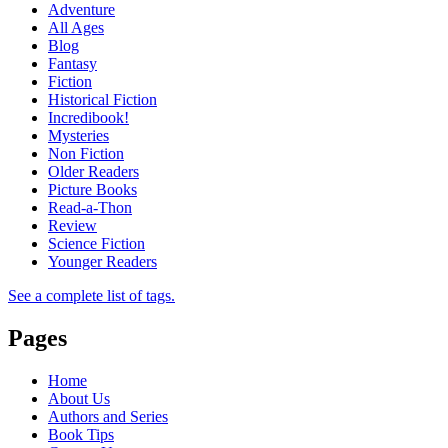
Adventure
All Ages
Blog
Fantasy
Fiction
Historical Fiction
Incredibook!
Mysteries
Non Fiction
Older Readers
Picture Books
Read-a-Thon
Review
Science Fiction
Younger Readers
See a complete list of tags.
Pages
Home
About Us
Authors and Series
Book Tips