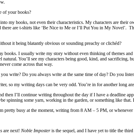
ow.
e of your books?
nto my books, not even their characteristics. My characters are their 
d there are t-shirts like ‘Be Nice to Me or I’ll Put You in My Novel’. 
hout it being blatantly obvious or sounding preachy or clichéd?
y books. I usually write my story without even thinking of themes and 
eel natural. You’ll see my characters being good, kind, and sacrificing,
e never come across that way.
 you write? Do you always write at the same time of day? Do you liste
riter, so my writing days can be very odd. You’re in for another long an
nd then I’ll continue writing throughout the day if I have a deadline app
e spinning some yarn, working in the garden, or something like that. I 
I’m pretty busy at the moment, writing from 8 AM – 5 PM, or whenever 
ks are next!
Noble Imposter
is the sequel, and I have yet to title the th