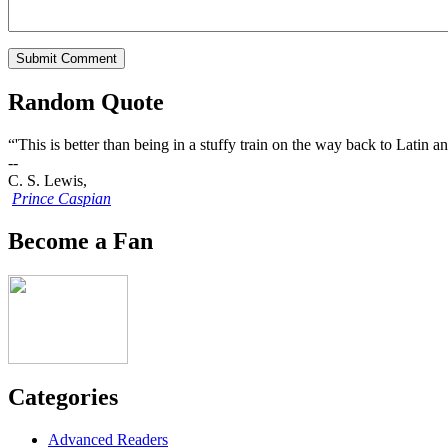
Random Quote
“'This is better than being in a stuffy train on the way back to Latin
--
C. S. Lewis,
Prince Caspian
Become a Fan
Categories
Advanced Readers