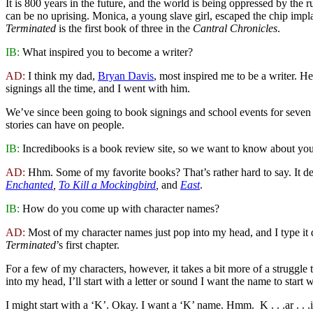
It is 800 years in the future, and the world is being oppressed by the r
can be no uprising. Monica, a young slave girl, escaped the chip implan
Terminated
is the first book of three in the
Cantral Chronicles
.
IB:
What inspired you to become a writer?
AD:
I think my dad,
Bryan Davis
, most inspired me to be a writer. 
signings all the time, and I went with him.
We’ve since been going to book signings and school events for seven y
stories can have on people.
IB:
Incredibooks is a book review site, so we want to know about your
AD:
Hhm. Some of my favorite books? That’s rather hard to say. It de
Enchanted
,
To Kill a Mockingbird
,
and
East
.
IB:
How do you come up with character names?
AD:
Most of my character names just pop into my head, and I type it d
Terminated
’s first chapter.
For a few of my characters, however, it takes a bit more of a struggl
into my head, I’ll start with a letter or sound I want the name to start
I might start with a ‘K’. Okay. I want a ‘K’ name. Hmm. K . . .ar . . 