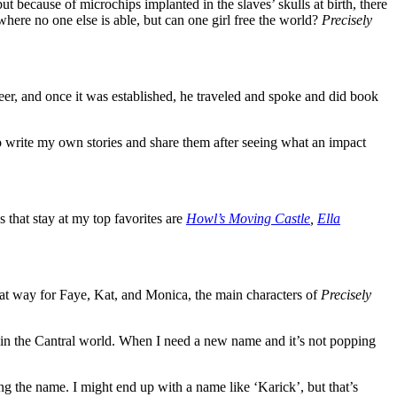
ut because of microchips implanted in the slaves’ skulls at birth, there
 where no one else is able, but can one girl free the world?
Precisely
er, and once it was established, he traveled and spoke and did book
to write my own stories and share them after seeing what an impact
that stay at my top favorites are
Howl’s Moving Castle
,
Ella
that way for Faye, Kat, and Monica, the main characters of
Precisely
t in the Cantral world. When I need a new name and it’s not popping
ing the name. I might end up with a name like ‘Karick’, but that’s