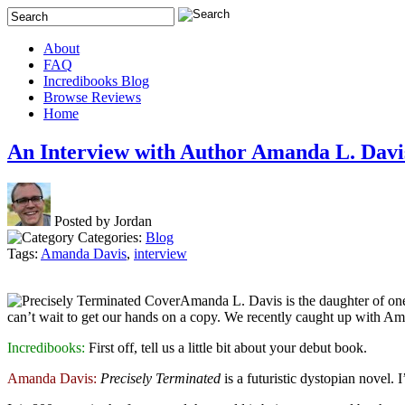
About
FAQ
Incredibooks Blog
Browse Reviews
Home
An Interview with Author Amanda L. Davi
Posted by Jordan
Categories:
Blog
Tags:
Amanda Davis
,
interview
Amanda L. Davis is the daughter of one
can’t wait to get our hands on a copy. We recently caught up with Am
Incredibooks:
First off, tell us a little bit about your debut book.
Amanda Davis:
Precisely Terminated
is a futuristic dystopian novel. 