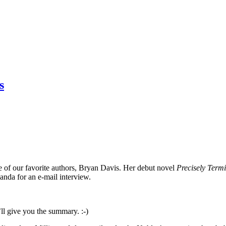
s
 of our favorite authors, Bryan Davis. Her debut novel
Precisely Term
anda for an e-mail interview.
I’ll give you the summary. :-)