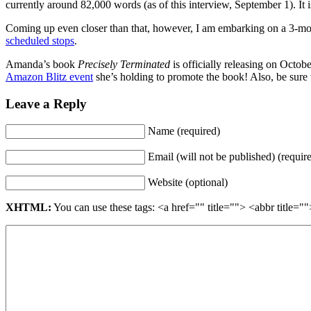
currently around 82,000 words (as of this interview, September 1). It i
Coming up even closer than that, however, I am embarking on a 3-mo
scheduled stops
.
Amanda’s book
Precisely Terminated
is officially releasing on Octob
Amazon Blitz event
she’s holding to promote the book! Also, be sure 
Leave a Reply
Name (required)
Email (will not be published) (requir
Website (optional)
XHTML:
You can use these tags: <a href="" title=""> <abbr title