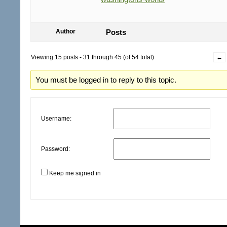
Author
Posts
Viewing 15 posts - 31 through 45 (of 54 total)
←
You must be logged in to reply to this topic.
Username:
Password:
Keep me signed in