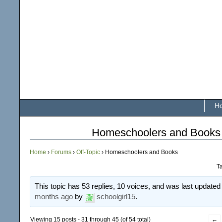
H
Homeschoolers and Books
Home
›
Forums
›
Off-Topic
›
Homeschoolers and Books
T
This topic has 53 replies, 10 voices, and was last update
months ago
by
schoolgirl15
.
Viewing 15 posts - 31 through 45 (of 54 total)
←