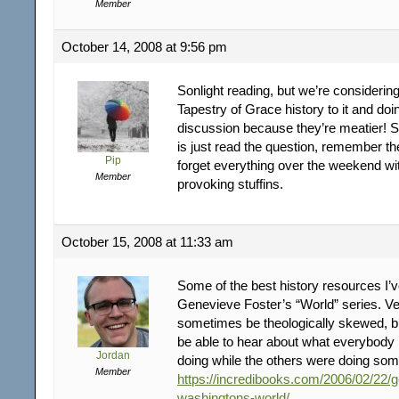
Member
October 14, 2008 at 9:56 pm
Sonlight reading, but we’re considerin
Tapestry of Grace history to it and doi
discussion because they’re meatier! So
is just read the question, remember t
Pip
forget everything over the weekend wi
Member
provoking stuffins.
October 15, 2008 at 11:33 am
Some of the best history resources I’
Genevieve Foster’s “World” series. Ve
sometimes be theologically skewed, but
be able to hear about what everybody 
Jordan
doing while the others were doing som
Member
https://incredibooks.com/2006/02/22/
washingtons-world/