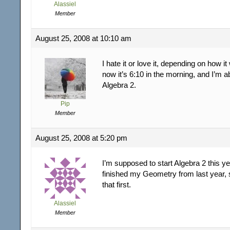
Alassiel
Member
August 25, 2008 at 10:10 am
I hate it or love it, depending on how it
now it’s 6:10 in the morning, and I’m ab
Algebra 2.
Pip
Member
August 25, 2008 at 5:20 pm
I’m supposed to start Algebra 2 this ye
finished my Geometry from last year, 
that first.
Alassiel
Member