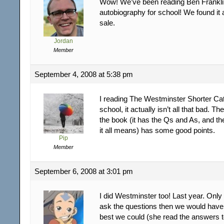
Wow! We’ve been reading Ben Frankli
autobiography for school! We found it a
sale.
Jordan
Member
September 4, 2008 at 5:38 pm
I reading The Westminster Shorter Ca
school, it actually isn’t all that bad. 
the book (it has the Qs and As, and th
it all means) has some good points.
Pip
Member
September 6, 2008 at 3:01 pm
I did Westminster too! Last year. On
ask the questions then we would have
best we could (she read the answers t