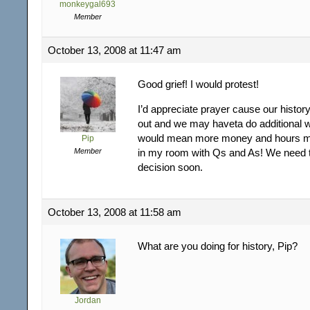
monkeygal693
Member
October 13, 2008 at 11:47 am
Good grief! I would protest!
I’d appreciate prayer cause our history 
out and we may haveta do additional 
would mean more money and hours m
Pip
Member
in my room with Qs and As! We need 
decision soon.
October 13, 2008 at 11:58 am
What are you doing for history, Pip?
Jordan