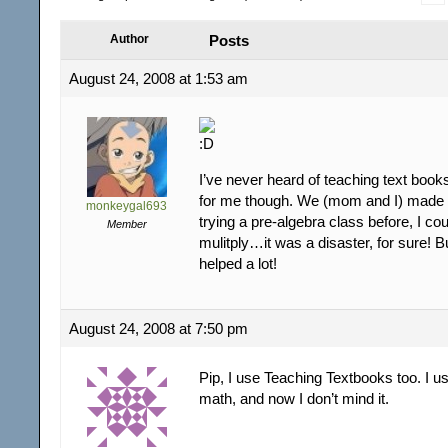
Author
Posts
August 24, 2008 at 1:53 am
I’ve never heard of teaching text book
for me though. We (mom and I) made 
monkeygal693
trying a pre-algebra class before, I cou
Member
mulitply…it was a disaster, for sure! 
helped a lot!
August 24, 2008 at 7:50 pm
Pip, I use Teaching Textbooks too. I u
math, and now I don’t mind it.