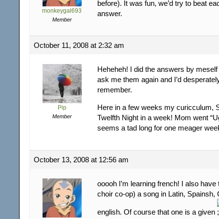
before). It was fun, we’d try to beat ea
monkeygal693
answer.
Member
October 11, 2008 at 2:32 am
Heheheh! I did the answers by meself
ask me them again and I’d desperately
remember.
Here in a few weeks my curicculum, S
Pip
Member
Twelfth Night in a week! Mom went “Ug
seems a tad long for one meager wee
October 13, 2008 at 12:56 am
ooooh I’m learning french! I also have 
choir co-op) a song in Latin, Spainsh
english. Of course that one is a given