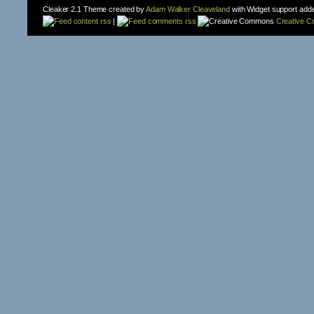
Cleaker 2.1 Theme created by
Adam Walker Cleaveland
with Widget support add
content rss
|
comments rss
Creative 