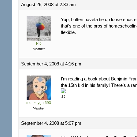
August 26, 2008 at 2:33 am
Yup, I often haveta tie up loose ends 
that’s one of the pros of homeschoolin
flexible.
Pip
Member
September 4, 2008 at 4:16 pm
I’m reading a book about Benjmin Fra
the 15th kid in his family! There’s a ra
monkeygal693
Member
September 4, 2008 at 5:07 pm