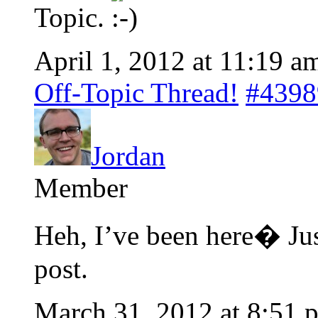
Topic.
April 1, 2012 at 11:19 a
Off-Topic Thread!
#4398
Jordan
Member
Heh, I’ve been here� Jus
post.
March 31, 2012 at 8:51 