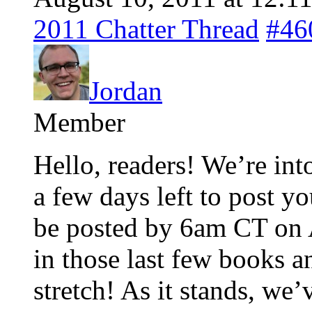
2011 Chatter Thread
#46
Jordan
Member
Hello, readers! We’re into 
a few days left to post y
be posted by 6am CT on A
in those last few books a
stretch! As it stands, we’