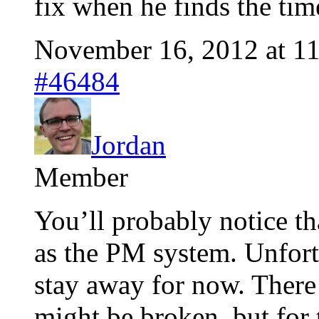
fix when he finds the tim
November 16, 2012 at 1
#46484
Jordan
Member
You’ll probably notice th
as the PM system. Unfortu
stay away for now. There 
might be broken, but for 