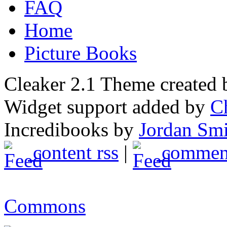
FAQ
Home
Picture Books
Cleaker 2.1 Theme created
Widget support added by
C
Incredibooks by
Jordan Sm
content rss
|
comment
Commons