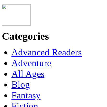
Categories
Advanced Readers
Adventure
All Ages
Blog
Fantasy
Fiction