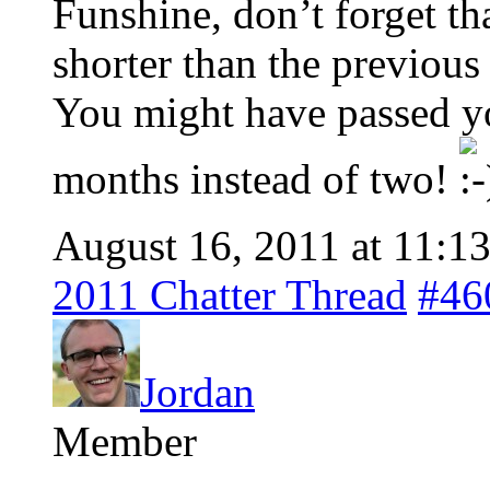
Funshine, don’t forget t
shorter than the previous
You might have passed you
months instead of two!
August 16, 2011 at 11:1
2011 Chatter Thread
#46
Jordan
Member