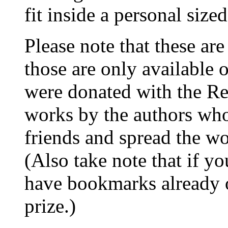
fit inside a personal size
Please note that these a
those are only available 
were donated with the R
works by the authors wh
friends and spread the w
(Also take note that if 
have bookmarks already o
prize.)