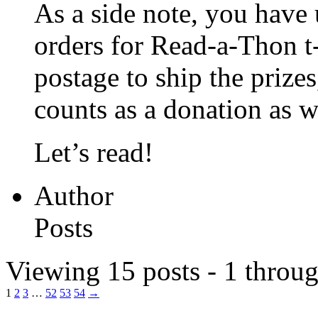
As a side note, you have 
orders for Read-a-Thon t-s
postage to ship the prize
counts as a donation as w
Let’s read!
Author
Posts
Viewing 15 posts - 1 throug
1
2
3
…
52
53
54
→