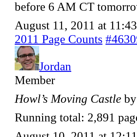
before 6 AM CT tomorr
August 11, 2011 at 11:4
2011 Page Counts
#4630
Jordan
Member
Howl’s Moving Castle
by
Running total: 2,891 pag
August 10, 2011 at 12:1