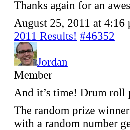
Thanks again for an awe
August 25, 2011 at 4:16
2011 Results!
#46352
Jordan
Member
And it’s time! Drum roll 
The random prize winner
with a random number