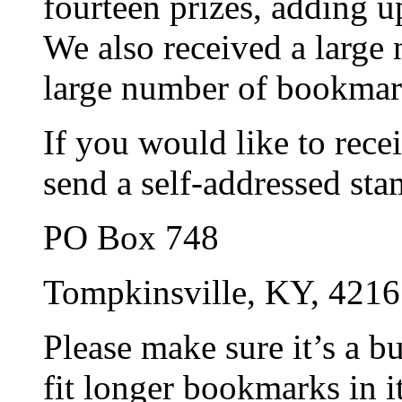
fourteen prizes, adding u
We also received a larg
large number of bookmar
If you would like to rec
send a self-addressed st
PO Box 748
Tompkinsville, KY, 421
Please make sure it’s a b
fit longer bookmarks in it