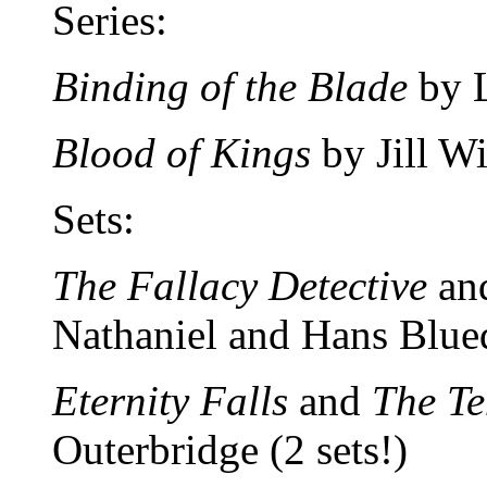
Series:
Binding of the Blade
by L
Blood of Kings
by Jill W
Sets:
The Fallacy Detective
an
Nathaniel and Hans Blued
Eternity Falls
and
The Te
Outerbridge (2 sets!)