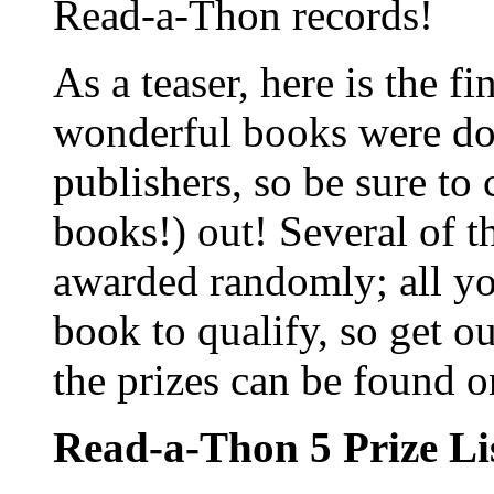
Read-a-Thon records!
As a teaser, here is the fin
wonderful books were don
publishers, so be sure to
books!) out! Several of t
awarded randomly; all you
book to qualify, so get o
the prizes can be found 
Read-a-Thon 5 Prize Li