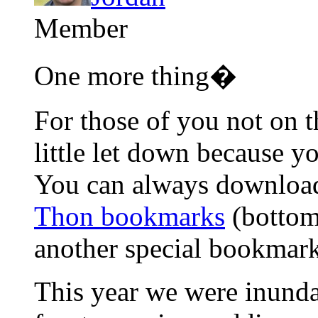
Member
One more thing�
For those of you not on t
little let down because y
You can always download
Thon bookmarks
(bottom
another special bookmark
This year we were inund