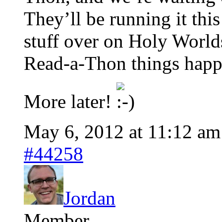
They’ll be running it this
stuff over on Holy Worlds
Read-a-Thon things happ
More later!
May 6, 2012 at 11:12 am
#44258
Jordan
Member