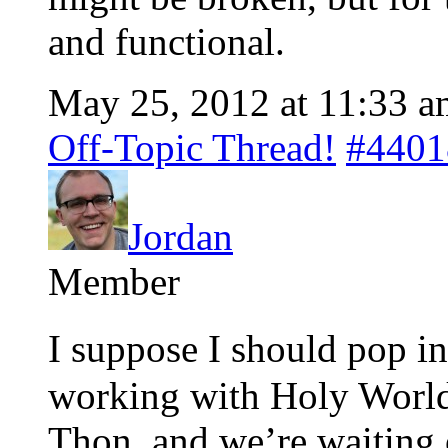
and functional.
May 25, 2012 at 11:33 a
Off-Topic Thread!
#4401
Jordan
Member
I suppose I should pop i
working with Holy Worlds
Thon, and we’re waiting 