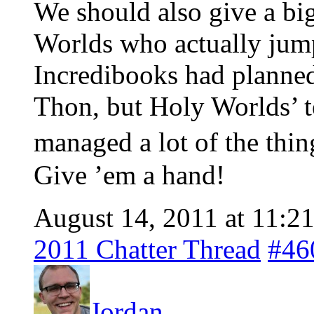
We should also give a big
Worlds who actually jump
Incredibooks had planne
Thon, but Holy Worlds’ t
managed a lot of the thi
Give ’em a hand!
August 14, 2011 at 11:2
2011 Chatter Thread
#46
Jordan