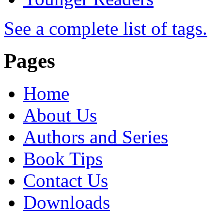
See a complete list of tags.
Pages
Home
About Us
Authors and Series
Book Tips
Contact Us
Downloads