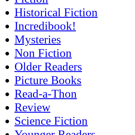
Historical Fiction
Incredibook!
Mysteries
Non Fiction
Older Readers
Picture Books
Read-a-Thon
Review
Science Fiction
Younger Readers