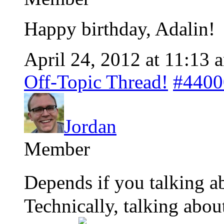
Happy birthday, Adalin!
April 24, 2012 at 11:13 
Off-Topic Thread!
#4400
Jordan
Member
Depends if you talking a
Technically, talking abo