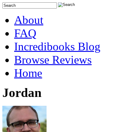
About
FAQ
Incredibooks Blog
Browse Reviews
Home
Jordan