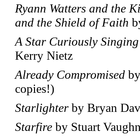
Ryann Watters and the K
and the Shield of Faith
by
A Star Curiously Singing
Kerry Nietz
Already Compromised
by
copies!)
Starlighter
by Bryan Dav
Starfire
by Stuart Vaughn