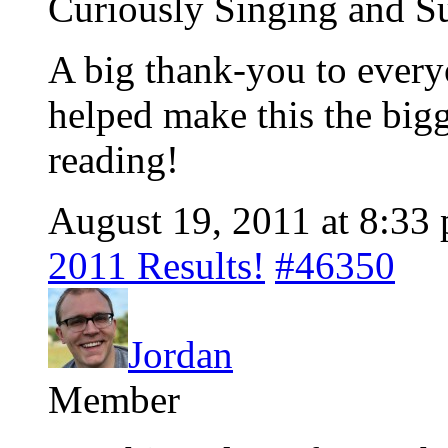
Curiously Singing and Su
A big thank-you to every
helped make this the big
reading!
August 19, 2011 at 8:33
2011 Results!
#46350
Jordan
Member