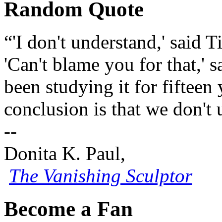
Random Quote
“'I don't understand,' said T
'Can't blame you for that,'
been studying it for fifteen
conclusion is that we don't 
--
Donita K. Paul,
The Vanishing Sculptor
Become a Fan