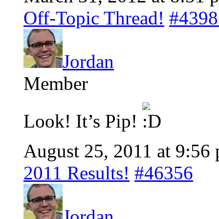
Off-Topic Thread!
#4398
Jordan
Member
Look! It’s Pip!
August 25, 2011 at 9:56
2011 Results!
#46356
Jordan