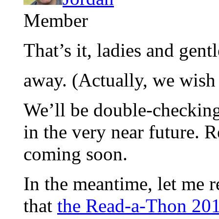
Member
That’s it, ladies and ge
away. (Actually, we wish
We’ll be double-checking
in the very near future. 
coming soon.
In the meantime, let me 
that
the Read-a-Thon 201