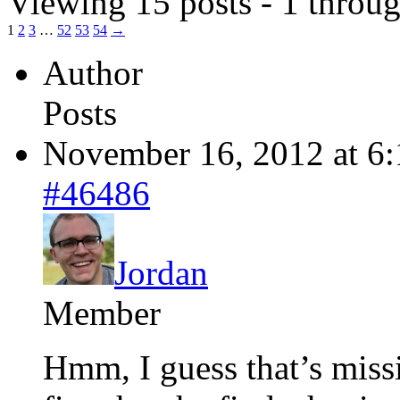
Viewing 15 posts - 1 throug
1
2
3
…
52
53
54
→
Author
Posts
November 16, 2012 at 6
#46486
Jordan
Member
Hmm, I guess that’s missin