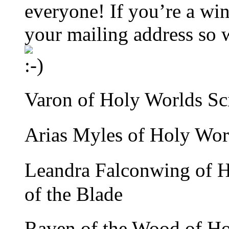
everyone! If you’re a win
your mailing address so w
Varon of Holy Worlds Sci
Arias Myles of Holy Wor
Leandra Falconwing of 
of the Blade
Raven of the Wood of H