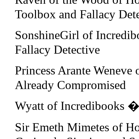
Toolbox and Fallacy Dete
SonshineGirl of Incredi
Fallacy Detective
Princess Arante Weneve 
Already Compromised
Wyatt of Incredibooks 
Sir Emeth Mimetes of Ho