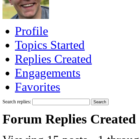
Profile
Topics Started
Replies Created
Engagements
Favorites
Search replies:
Forum Replies Created