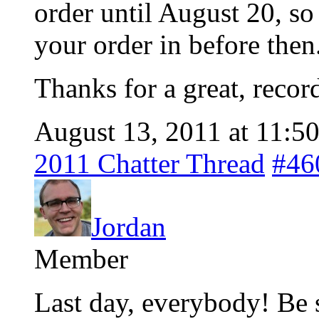
order until August 20, so
your order in before then
Thanks for a great, reco
August 13, 2011 at 11:5
2011 Chatter Thread
#46
Jordan
Member
Last day, everybody! Be su