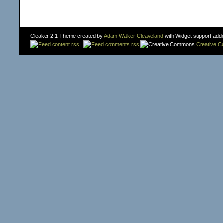
Cleaker 2.1 Theme created by
Adam Walker Cleaveland
with Widget support add
content rss
|
comments rss
Creative 