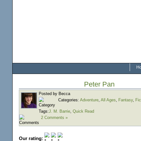
H
Peter Pan
Posted by Becca
Categories:
Adventure
,
All Ages
,
Fantasy
,
Fic
Tags:
J. M. Barrie
,
Quick Read
2 Comments »
Our rating: