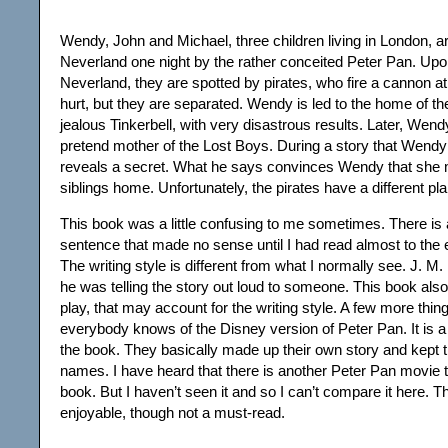
Wendy, John and Michael, three children living in London, ar
Neverland one night by the rather conceited Peter Pan. Upon
Neverland, they are spotted by pirates, who fire a cannon a
hurt, but they are separated. Wendy is led to the home of t
jealous Tinkerbell, with very disastrous results. Later, We
pretend mother of the Lost Boys. During a story that Wendy 
reveals a secret. What he says convinces Wendy that she 
siblings home. Unfortunately, the pirates have a different pla
This book was a little confusing to me sometimes. There is 
sentence that made no sense until I had read almost to the e
The writing style is different from what I normally see. J. M. 
he was telling the story out loud to someone. This book also
play, that may account for the writing style. A few more thin
everybody knows of the Disney version of Peter Pan. It is a l
the book. They basically made up their own story and kept 
names. I have heard that there is another Peter Pan movie th
book. But I haven’t seen it and so I can’t compare it here. T
enjoyable, though not a must-read.