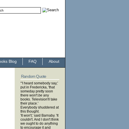
ooks Blog
FAQ
About
Random Quote
“'I heard somebody say,'
put in Fredericka, 'that
someday pretty soon
there won't
be
any
books. Television'll take
their place.'
Everybody shuddered at
this thought.
'It won't,' said Barnaby. 'It
couldn't. And I don't think
we ought to do anything
to encourage it and