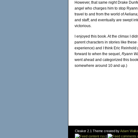
However, that same night Drake Dunfell
angel who charges him to stop Ryann. 
travel to and from the world of Aeliana
and staff; and eventually are swept in
victorious.
I enjoyed this book. At the climax I di
parent characters in stories like thes
experience) and I think Eric Reinhold p
forward to when the sequel,
Ryann Wat
went ahead and categorized this book 
somewhere around 10 and up.)
Cleaker 2.1 Theme created by
Adam Walke
content rss
|
comments 