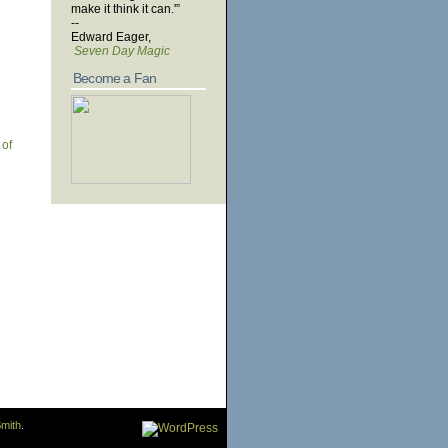
make it think it can.'”
--
Edward Eager,
Seven Day Magic
Become a Fan
 of
mith
.