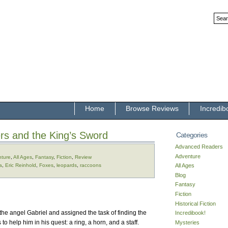
Home
Browse Reviews
Incredib
rs and the King’s Sword
Categories
Advanced Readers
Adventure
ture
,
All Ages
,
Fantasy
,
Fiction
,
Review
a
,
Eric Reinhold
,
Foxes
,
leopards
,
raccoons
All Ages
Blog
Fantasy
Fiction
Historical Fiction
the angel Gabriel and assigned the task of finding the
Incredibook!
to help him in his quest: a ring, a horn, and a staff.
Mysteries