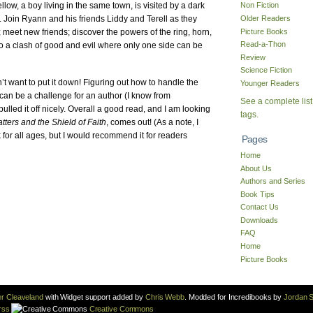
ow, a boy living in the same town, is visited by a dark
Non Fiction
Older Readers
Join Ryann and his friends Liddy and Terell as they
Picture Books
; meet new friends; discover the powers of the ring, horn,
Read-a-Thon
to a clash of good and evil where only one side can be
Review
Science Fiction
dn’t want to put it down! Figuring out how to handle the
Younger Readers
e can be a challenge for an author (I know from
See a complete list
ulled it off nicely. Overall a good read, and I am looking
tags.
ters and the Shield of Faith
, comes out! (As a note, I
for all ages, but I would recommend it for readers
Pages
Home
About Us
Authors and Series
Book Tips
Contact Us
Downloads
FAQ
Home
Picture Books
r Cleaveland
with Widget support added by
Chris Webb
. Modded for Incredibooks by
Jordan S
rss
Creative Commons