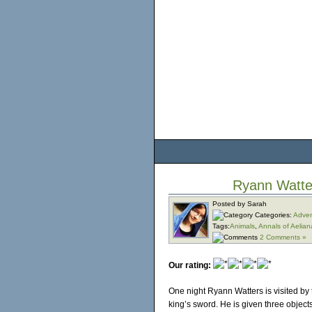
Ryann Watte
Posted by Sarah
Categories:
Adven
Tags:
Animals
,
Annals of Aelian
2 Comments »
Our rating:
One night Ryann Watters is visited by 
king’s sword. He is given three objects 