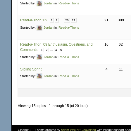
Started by:
Jordan
in:
Read-a-Thons
Read-a-Thon ’09
…
21
309
1
2
20
21
Started by:
Jordan
in:
Read-a-Thons
Read-a-Thon ’09 Enthusiasm, Questions, and
16
62
Comments
…
1
2
4
5
Started by:
Jordan
in:
Read-a-Thons
Sibling Sprint
4
11
Started by:
Jordan
in:
Read-a-Thons
Viewing 15 topics - 1 through 15 (of 20 total)
Cleaker 2.1 Theme created by
Adam Walker Cleaveland
with Widget support add