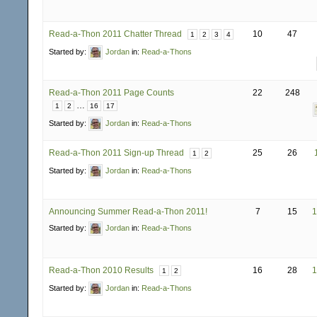
Read-a-Thon 2011 Chatter Thread
10
47
1
2
3
4
Started by:
Jordan
in:
Read-a-Thons
Read-a-Thon 2011 Page Counts
22
248
…
1
2
16
17
Started by:
Jordan
in:
Read-a-Thons
Read-a-Thon 2011 Sign-up Thread
25
26
1
2
Started by:
Jordan
in:
Read-a-Thons
Announcing Summer Read-a-Thon 2011!
7
15
1
Started by:
Jordan
in:
Read-a-Thons
Read-a-Thon 2010 Results
16
28
1
1
2
Started by:
Jordan
in:
Read-a-Thons