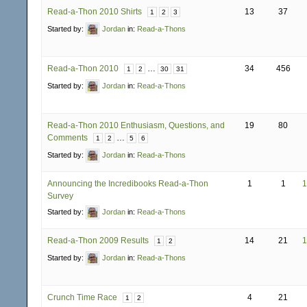
Read-a-Thon 2010 Shirts
13
37
1
2
3
Started by:
Jordan
in:
Read-a-Thons
Read-a-Thon 2010
…
34
456
1
2
30
31
Started by:
Jordan
in:
Read-a-Thons
Read-a-Thon 2010 Enthusiasm, Questions, and
19
80
Comments
…
1
2
5
6
Started by:
Jordan
in:
Read-a-Thons
Announcing the Incredibooks Read-a-Thon
1
1
1
Survey
Started by:
Jordan
in:
Read-a-Thons
Read-a-Thon 2009 Results
14
21
1
1
2
Started by:
Jordan
in:
Read-a-Thons
Crunch Time Race
4
21
1
2