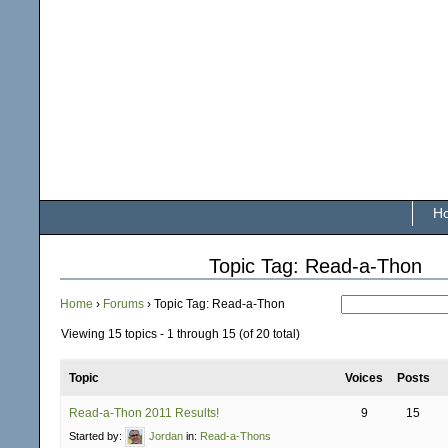
H
Topic Tag: Read-a-Thon
Home
›
Forums
›
Topic Tag: Read-a-Thon
Viewing 15 topics - 1 through 15 (of 20 total)
Topic
Voices
Posts
Read-a-Thon 2011 Results!
9
15
Started by:
Jordan
in:
Read-a-Thons