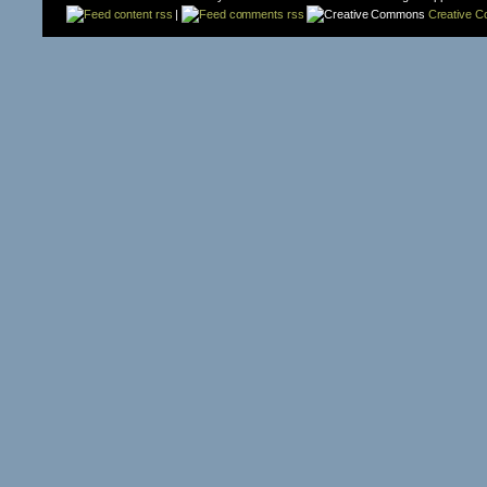
content rss
|
comments rss
Creative 