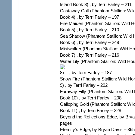
Island Book 3) , by Terri Farley – 211
Castaway Colt (Phantom Stallion: Wil
Book 4) , by Terri Farley – 197
Fire Maiden (Phantom Stallion: Wild H
Book 5) , by Terri Farley – 210
Sea Shadow (Phantom Stallion: Wild H
Book 6) , by Terri Farley – 248
Mistwalker (Phantom Stallion: Wild Ho
Book 7) , by Terri Farley – 216
Water Lily (Phantom Stallion: Wild Ho
, by Terri Farley – 187
Snow Fire (Phantom Stallion: Wild Ho
9) , by Terri Farley – 202
Faraway Filly (Phantom Stallion: Wild
Book 10) , by Terri Farley – 208
Galloping Gold (Phantom Stallion: Wil
Book 11) , by Terri Farley – 228
Beyond the Reflections Edge, by Brya
pages
Eternity’s Edge, by Bryan Davis – 36