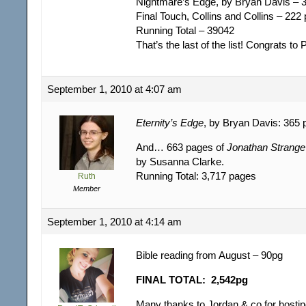
Nightmare’s Edge, by Bryan Davis – 
Final Touch, Collins and Collins – 222
Running Total – 39042
That’s the last of the list! Congrats to
September 1, 2010 at 4:07 am
Eternity’s Edge
, by Bryan Davis: 365 
And… 663 pages of
Jonathan Strange 
by Susanna Clarke.
Running Total: 3,717 pages
Ruth
Member
September 1, 2010 at 4:14 am
Bible reading from August – 90pg
FINAL TOTAL: 2,542pg
Many thanks to Jordan & co for hosting