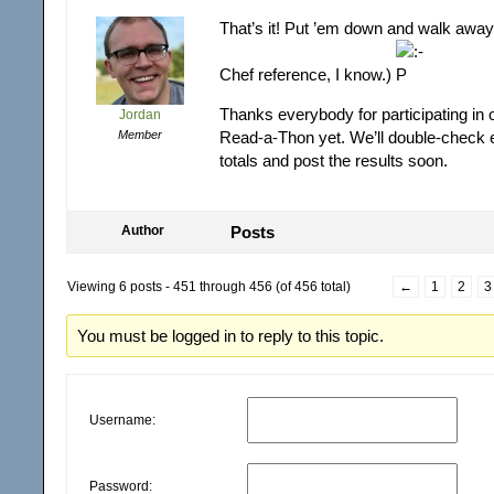
That’s it! Put ’em down and walk away
Chef reference, I know.)
Thanks everybody for participating in 
Jordan
Member
Read-a-Thon yet. We’ll double-check 
totals and post the results soon.
Author
Posts
Viewing 6 posts - 451 through 456 (of 456 total)
←
1
2
3
You must be logged in to reply to this topic.
Username:
Password: