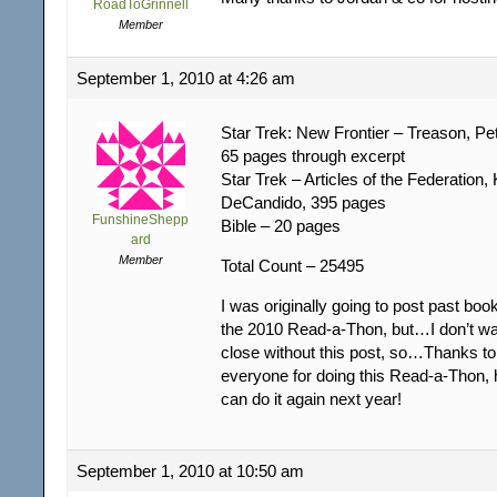
RoadToGrinnell
Member
September 1, 2010 at 4:26 am
Star Trek: New Frontier – Treason, Pe
65 pages through excerpt
Star Trek – Articles of the Federation, 
DeCandido, 395 pages
FunshineShepp
Bible – 20 pages
ard
Member
Total Count – 25495
I was originally going to post past book
the 2010 Read-a-Thon, but…I don’t wan
close without this post, so…Thanks t
everyone for doing this Read-a-Thon, 
can do it again next year!
September 1, 2010 at 10:50 am