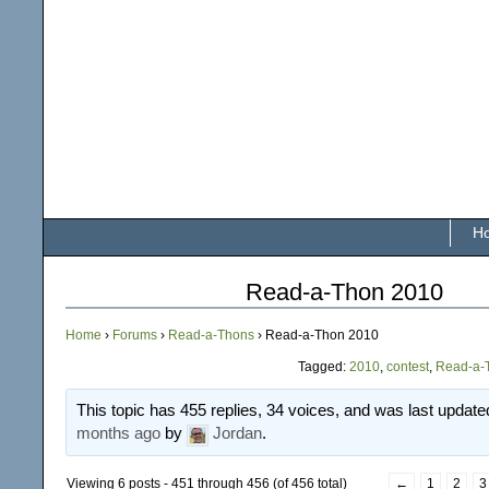
H
Read-a-Thon 2010
Home
›
Forums
›
Read-a-Thons
›
Read-a-Thon 2010
Tagged:
2010
,
contest
,
Read-a-
This topic has 455 replies, 34 voices, and was last updat
months ago
by
Jordan
.
Viewing 6 posts - 451 through 456 (of 456 total)
←
1
2
3