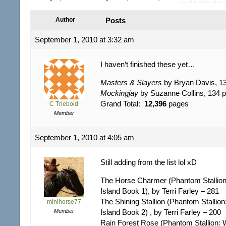
Author
Posts
September 1, 2010 at 3:32 am
I haven’t finished these yet…
Masters & Slayers
by Bryan Davis, 1
Mockingjay
by Suzanne Collins, 134 
Grand Total:
12,396
pages
C Triebold
Member
September 1, 2010 at 4:05 am
Still adding from the list lol xD
The Horse Charmer (Phantom Stallion
Island Book 1), by Terri Farley – 281
The Shining Stallion (Phantom Stallion
minihorse77
Member
Island Book 2) , by Terri Farley – 200
Rain Forest Rose (Phantom Stallion: 