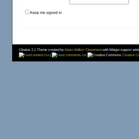
Keep me signed in
Cleaker 2.1 Theme created by
Adam Walker Cleaveland
with Widget support add
content rss
|
comments rss
Creative 