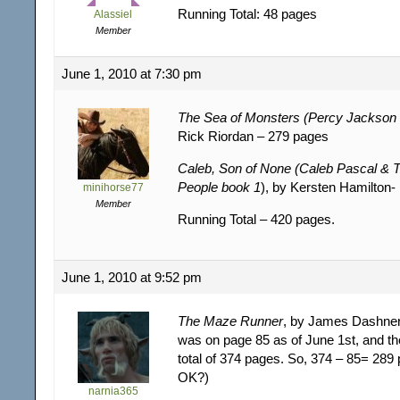
Running Total: 48 pages
Alassiel
Member
June 1, 2010 at 7:30 pm
The Sea of Monsters (Percy Jackson
Rick Riordan – 279 pages
Caleb, Son of None (Caleb Pascal & T
People book 1
), by Kersten Hamilton
minihorse77
Member
Running Total – 420 pages.
June 1, 2010 at 9:52 pm
The Maze Runner
, by James Dashner
was on page 85 as of June 1st, and t
total of 374 pages. So, 374 – 85= 289
OK?)
narnia365