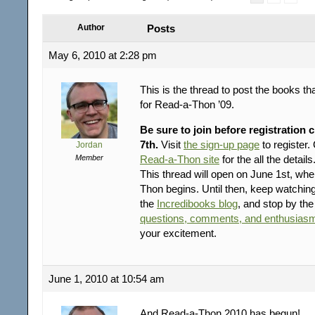
Author
Posts
May 6, 2010 at 2:28 pm
This is the thread to post the books th
for Read-a-Thon ’09.
Be sure to join before registration 
7th.
Visit
the sign-up page
to register
Jordan
Member
Read-a-Thon site
for the all the details
This thread will open on June 1st, wh
Thon begins. Until then, keep watchin
the
Incredibooks blog
, and stop by th
questions, comments, and enthusiasm
your excitement.
June 1, 2010 at 10:54 am
And Read-a-Thon 2010 has begun!