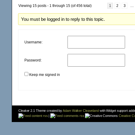
Viewing 15 posts - 1 through 15 (of 456 total)
1
2
3
…
You must be logged in to reply to this topic.
Username:
Password:
Keep me signed in
Cleaker 2.1 Theme created by
Adam Walker Cleaveland
with Widget support add
content rss
|
comments rss
Creative 