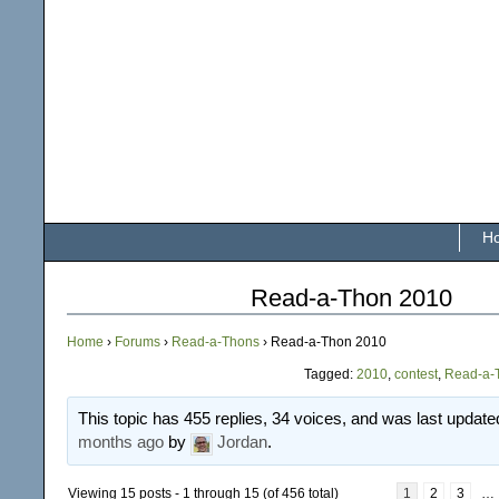
H
Read-a-Thon 2010
Home
›
Forums
›
Read-a-Thons
›
Read-a-Thon 2010
Tagged:
2010
,
contest
,
Read-a-
This topic has 455 replies, 34 voices, and was last updat
months ago
by
Jordan
.
Viewing 15 posts - 1 through 15 (of 456 total)
1
2
3
…