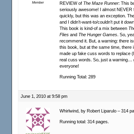
Member
REVIEW of
The Maze Runner
: This 
seriously awesome! I almost NEVER f
quickly, but this was an exception. The
and I didn’t-want-to/couldn’t put it dow
This book is kind-of a mix between
Th
Flies
and
The Hunger Games
. So, ye
recommend it. But, a warning: there isn
this book, but at the same time, there 
made up fake cuss words to replace 
real cuss words. So, just a warning… 
everyone!
Running Total: 289
June 1, 2010 at 9:58 pm
Whirlwind, by Robert Liparulo – 314 p
Running total: 314 pages.