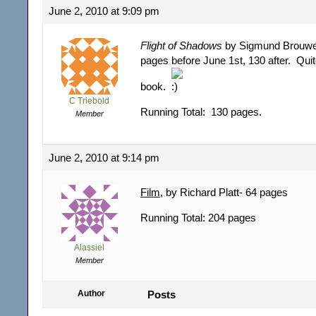
June 2, 2010 at 9:09 pm
Flight of Shadows
by Sigmund Brouwer
pages before June 1st, 130 after. Qu
book.
C Triebold
Running Total: 130 pages.
Member
June 2, 2010 at 9:14 pm
Film
, by Richard Platt- 64 pages
Running Total: 204 pages
Alassiel
Member
Author
Posts