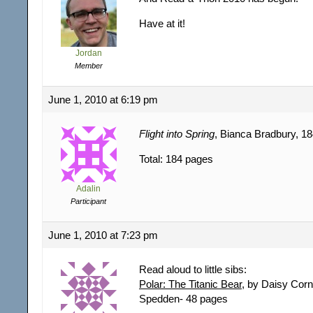
Have at it!
Jordan
Member
June 1, 2010 at 6:19 pm
Flight into Spring
, Bianca Bradbury, 1
Total: 184 pages
Adalin
Participant
June 1, 2010 at 7:23 pm
Read aloud to little sibs:
Polar: The Titanic Bear
, by Daisy Corn
Spedden- 48 pages