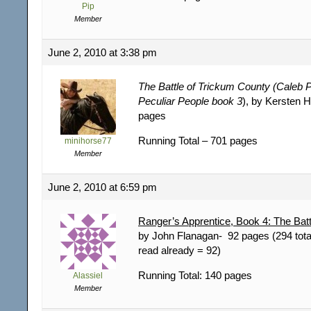
Pip
Member
June 2, 2010 at 3:38 pm
The Battle of Trickum County (Caleb 
Peculiar People book 3
), by Kersten 
pages
Running Total – 701 pages
minihorse77
Member
June 2, 2010 at 6:59 pm
Ranger’s Apprentice, Book 4: The Batt
by John Flanagan- 92 pages (294 tota
read already = 92)
Running Total: 140 pages
Alassiel
Member