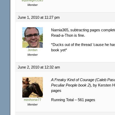
equinegirl5595
Member
June 1, 2010 at 11:27 pm
Narnia365, subtracting pages complet
Read-a-Thon is fine.
*Ducks out of the thread ’cause he has
book yet*
Jordan
Member
June 2, 2010 at 12:32 am
A Freaky Kind of Courage (Caleb Pas
Peculiar People book 2
), by Kersten 
pages
Running Total – 561 pages
minihorse77
Member