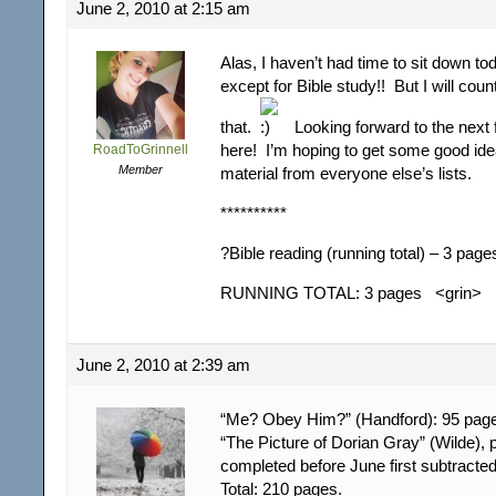
June 2, 2010 at 2:15 am
Alas, I haven’t had time to sit down t
except for Bible study!! But I will cou
that.
Looking forward to the next
here! I’m hoping to get some good ide
RoadToGrinnell
Member
material from everyone else’s lists.
**********
?Bible reading (running total) – 3 page
RUNNING TOTAL: 3 pages <grin>
June 2, 2010 at 2:39 am
“Me? Obey Him?” (Handford): 95 pag
“The Picture of Dorian Gray” (Wilde),
completed before June first subtracte
Total: 210 pages.