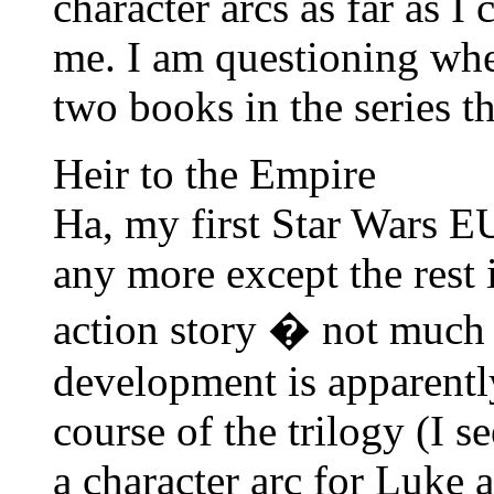
character arcs as far as I 
me. I am questioning whet
two books in the series th
Heir to the Empire
Ha, my first Star Wars E
any more except the rest i
action story � not much
development is apparentl
course of the trilogy (I se
a character arc for Luke 