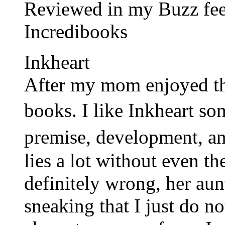
Reviewed in my Buzz feed
Incredibooks
Inkheart
After my mom enjoyed the
books. I like Inkheart s
premise, development, 
lies a lot without even the
definitely wrong, her aunt
sneaking that I just do not