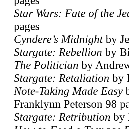
pages
Star Wars: Fate of the Je
pages
Cyndere’s Midnight
by Je
Stargate: Rebellion
by Bi
The Politician
by Andrew
Stargate: Retaliation
by 
Note-Taking Made Easy
Franklynn Peterson 98 p
Stargate: Retribution
by 