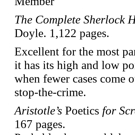
Member
The Complete Sherlock 
Doyle. 1,122 pages.
Excellent for the most pa
it has its high and low poi
when fewer cases come ou
stop-the-crime.
Aristotle’s
Poetics
for Scr
167 pages.