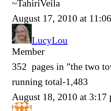
~TahiriVeila
August 17, 2010 at 11:0
LucyLou
Member
352 pages in ”the two t
running total-1,483
August 18, 2010 at 3:17