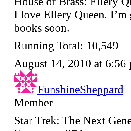
House of Brass: Ellery Q
I love Ellery Queen. I’m g
books soon.
Running Total: 10,549
August 14, 2010 at 6:56
FunshineSheppard
Member
Star Trek: The Next Gene