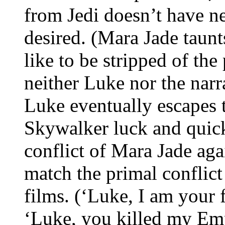
from Jedi doesn’t have ne
desired. (Mara Jade taunt
like to be stripped of th
neither Luke nor the narr
Luke eventually escapes 
Skywalker luck and quick
conflict of Mara Jade aga
match the primal conflict
films. (‘Luke, I am your 
‘Luke, you killed my E