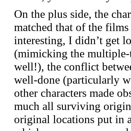
On the plus side, the cha
matched that of the films
interesting, I didn’t get l
(mimicking the multiple-t
well!), the conflict bet
well-done (particularly 
other characters made obs
much all surviving origin
original locations put in