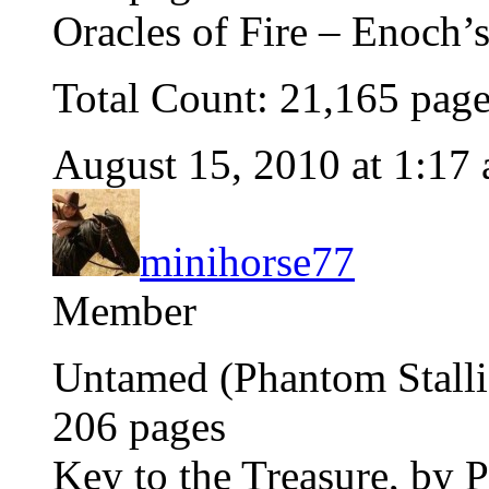
Oracles of Fire – Enoch’
Total Count: 21,165 pag
August 15, 2010 at 1:17
minihorse77
Member
Untamed (Phantom Stallio
206 pages
Key to the Treasure, by 