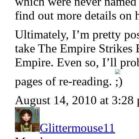
which were never named i
find out more details on 
Ultimately, I’m pretty pos
take The Empire Strikes 
Empire. Even so, I’ll pr
pages of re-reading.
August 14, 2010 at 3:28
Glittermouse11