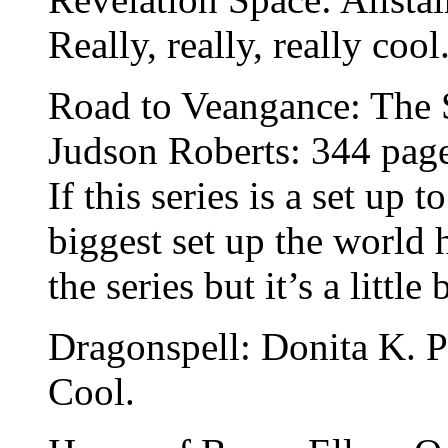
Really, really, really cool
Road to Veangance: The
Judson Roberts: 344 pag
If this series is a set up 
biggest set up the world 
the series but it’s a littl
Dragonspell: Donita K. P
Cool.