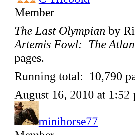
Member
The Last Olympian
by Ri
Artemis Fowl: The Atlan
pages.
Running total: 10,790 p
August 16, 2010 at 1:52
minihorse77
Member