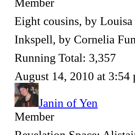
Member
Eight cousins, by Louisa
Inkspell, by Cornelia Fu
Running Total: 3,357
August 14, 2010 at 3:54
Janin of Yen
Member
Revelation Space: Alista