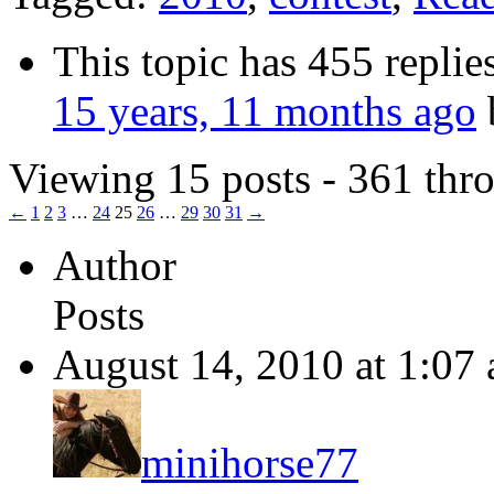
This topic has 455 replie
15 years, 11 months ago
Viewing 15 posts - 361 thro
←
1
2
3
…
24
25
26
…
29
30
31
→
Author
Posts
August 14, 2010 at 1:07
minihorse77