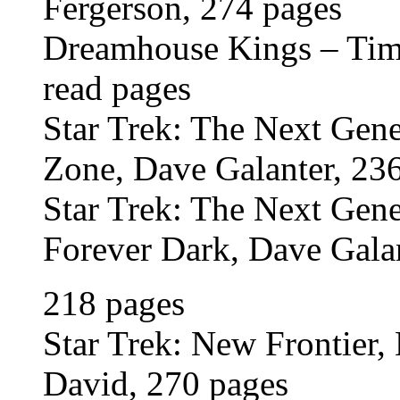
Fergerson, 274 pages
Dreamhouse Kings – Time
read pages
Star Trek: The Next Ge
Zone, Dave Galanter, 23
Star Trek: The Next Ge
Forever Dark, Dave Galan
218 pages
Star Trek: New Frontier, 
David, 270 pages