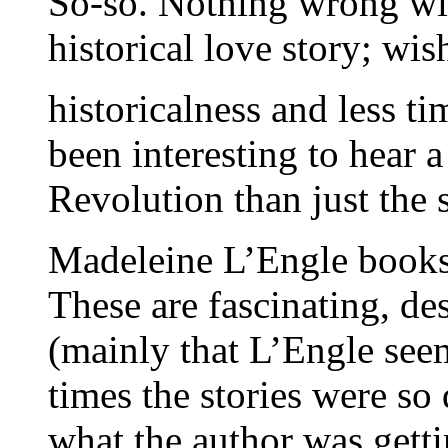
So-so. Nothing wrong with
historical love story; wi
historicalness and less t
been interesting to hear a
Revolution than just the 
Madeleine L’Engle book
These are fascinating, de
(mainly that L’Engle seem
times the stories were so
what the author was gettin