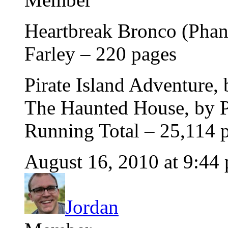
Heartbreak Bronco (Phant
Farley – 220 pages
Pirate Island Adventure,
The Haunted House, by P
Running Total – 25,114 
August 16, 2010 at 9:44
Jordan