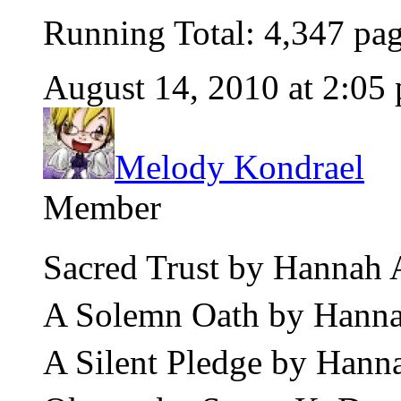
Running Total: 4,347 pa
August 14, 2010 at 2:05
Melody Kondrael
Member
Sacred Trust by Hannah
A Solemn Oath by Hanna
A Silent Pledge by Hann