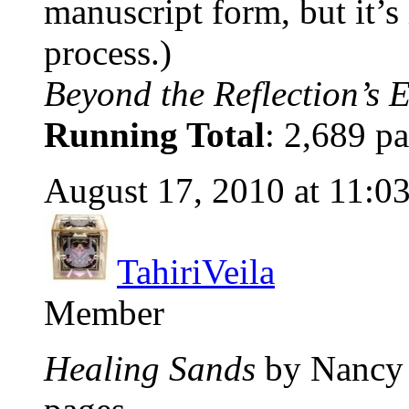
manuscript form, but it’s
process.)
Beyond the Reflection’s 
Running Total
: 2,689 pa
August 17, 2010 at 11:0
TahiriVeila
Member
Healing Sands
by Nancy 