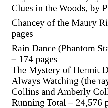
Clues in the Woods, by P
Chancey of the Maury Ri
pages
Rain Dance (Phantom Stal
– 174 pages
The Mystery of Hermit D
Always Watching (the ray
Collins and Amberly Col
Running Total – 24,576 