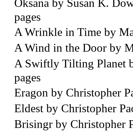
Oksana by Susan K. Do
pages
A Wrinkle in Time by M
A Wind in the Door by 
A Swiftly Tilting Plane
pages
Eragon by Christopher P
Eldest by Christopher P
Brisingr by Christopher 