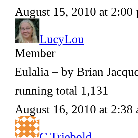
August 15, 2010 at 2:00
LucyLou
Member
Eulalia – by Brian Jacq
running total 1,131
August 16, 2010 at 2:38
C Triebold