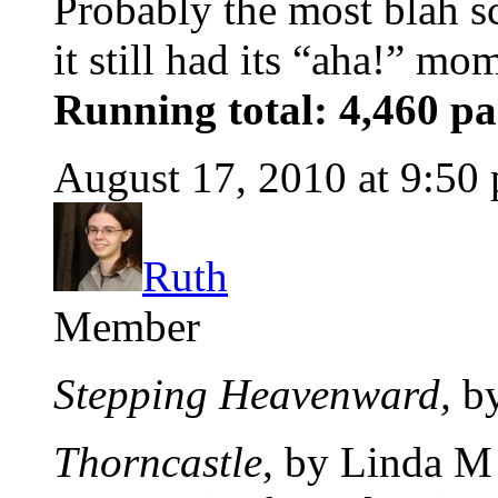
Probably the most blah s
it still had its “aha!” mo
Running total: 4,460 pa
August 17, 2010 at 9:50
Ruth
Member
Stepping Heavenward,
by
Thorncastle
, by Linda M 