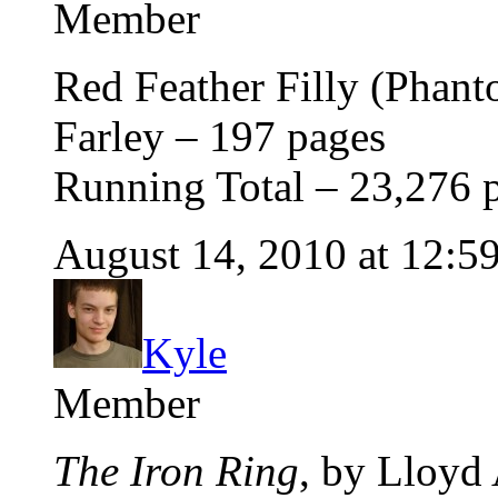
Member
Red Feather Filly (Phant
Farley – 197 pages
Running Total – 23,276 
August 14, 2010 at 12:5
Kyle
Member
The Iron Ring
, by Lloyd