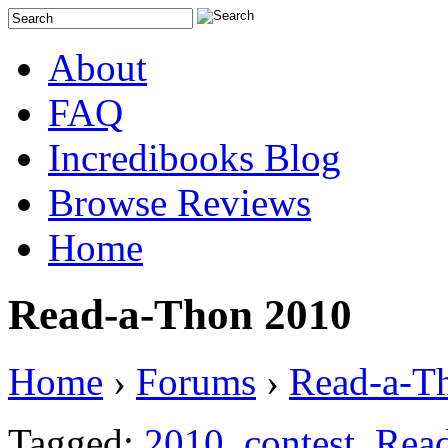
About
FAQ
Incredibooks Blog
Browse Reviews
Home
Read-a-Thon 2010
Home
›
Forums
›
Read-a-T
Tagged:
2010
,
contest
,
Rea