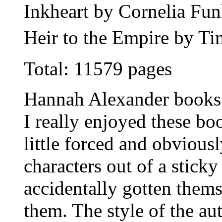
Inkheart by Cornelia Fu
Heir to the Empire by T
Total: 11579 pages
Hannah Alexander books
I really enjoyed these b
little forced and obvious
characters out of a stick
accidentally gotten themse
them. The style of the au