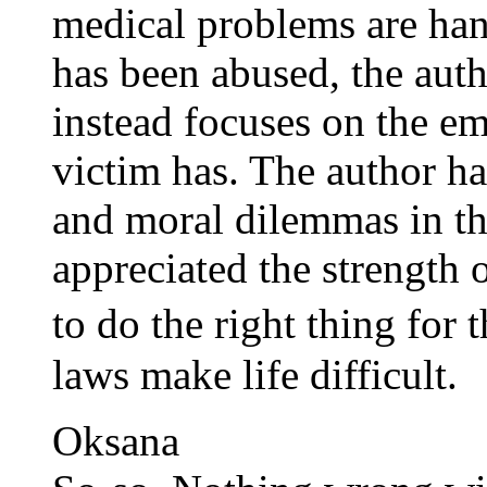
medical problems are han
has been abused, the auth
instead focuses on the em
victim has. The author has
and moral dilemmas in th
appreciated the strength 
to do the right thing for
laws make life difficult.
Oksana