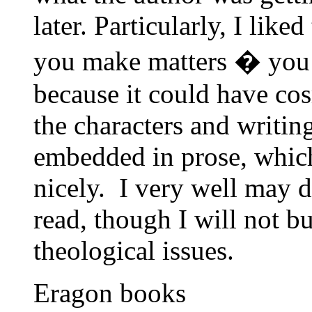
later. Particularly, I like
you make matters � you 
because it could have cos
the characters and writin
embedded in prose, whic
nicely. I very well may 
read, though I will not b
theological issues.
Eragon books