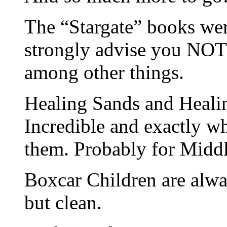
The “Stargate” books were
strongly advise you NOT
among other things.
Healing Sands and Healin
Incredible and exactly w
them. Probably for Middl
Boxcar Children are alwa
but clean.