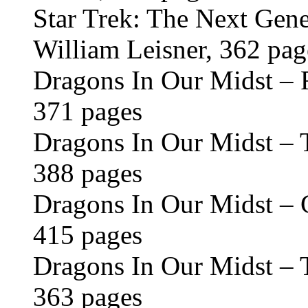
Star Trek: The Next Gene
William Leisner, 362 pag
Dragons In Our Midst – 
371 pages
Dragons In Our Midst – 
388 pages
Dragons In Our Midst – C
415 pages
Dragons In Our Midst – T
363 pages