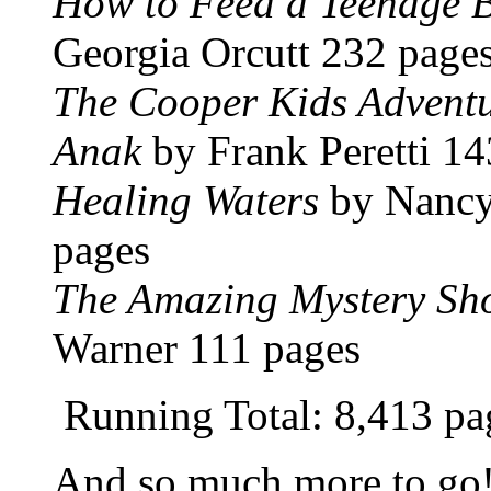
How to Feed a Teenage B
Georgia Orcutt 232 page
The Cooper Kids Adventu
Anak
by Frank Peretti 14
Healing Waters
by Nancy
pages
The Amazing Mystery Sh
Warner 111 pages
Running Total: 8,413 pa
And so much more to go