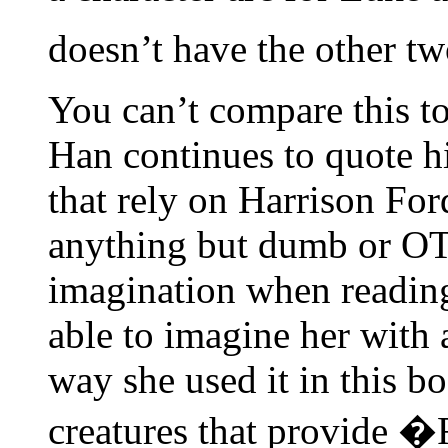
doesn’t have the other tw
You can’t compare this to 
Han continues to quote hi
that rely on Harrison For
anything but dumb or OT
imagination when reading
able to imagine her with a
way she used it in this bo
creatures that provide �F