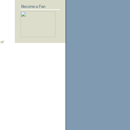
Become a Fan
 of