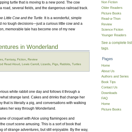
apping turtle that is moving to a new pond. The cow
Non Fiction
Older Readers
s a road, several fields, and the dangerous railroad track.
Picture Books
e Little Cow and the Turtle
. It is a wonderful, simple
Read-a-Thon
d no tough decisions—just a curious little cow and a
Review
ritten, memorable tale has become one of my new
Science Fiction
Younger Readers
See a complete list
ventures in Wonderland
tags.
Pages
ges
,
Fantasy
,
Fiction
,
Review
od Read Aloud
,
Lewis Carroll
,
Lizards
,
Pigs
,
Rabbits
,
Turtles
Home
About Us
Authors and Series
Book Tips
Contact Us
ious white rabbit one day and follows it through a
Downloads
ewhat strange land. Cakes and drinks that change her
FAQ
 that is literally a pig, and conversations with walking
Home
 makes her way through Wonderland.
Picture Books
game of croquet with Alice using flamingoes and
the court scene amusing. This is a sort of book that
ring of strange adventures, but still enjoyable. By the way,