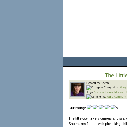
The Litt
Posted by Becca
Categories:
All A
Tags:
Animals
,
Cows
,
Meindert
Add a comment
Our rating:
The little cow is very curious and is 
She makes friends with picnicking chi