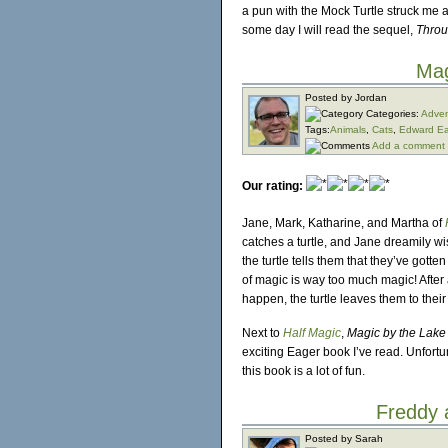
a pun with the Mock Turtle struck me a
some day I will read the sequel,
Throu
Mag
Posted by Jordan
Categories:
Adven
Tags:
Animals
,
Cats
,
Edward Ea
Add a comment
Our rating:
Jane, Mark, Katharine, and Martha of
catches a turtle, and Jane dreamily wi
the turtle tells them that they’ve gott
of magic is way too much magic! Afte
happen, the turtle leaves them to their 
Next to
Half Magic
,
Magic by the Lake
exciting Eager book I’ve read. Unfortuna
this book is a lot of fun.
Freddy 
Posted by Sarah