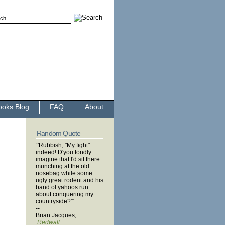
ooks Blog
FAQ
About
Random Quote
“'Rubbish, "My fight"
indeed! D'you fondly
imagine that I'd sit there
munching at the old
nosebag while some
ugly great rodent and his
band of yahoos run
about conquering my
countryside?'”
--
Brian Jacques,
Redwall