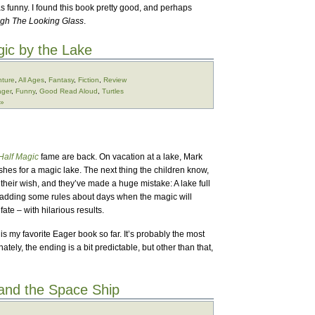
s funny. I found this book pretty good, and perhaps
gh The Looking Glass
.
ic by the Lake
ture
,
All Ages
,
Fantasy
,
Fiction
,
Review
ger
,
Funny
,
Good Read Aloud
,
Turtles
 »
Half Magic
fame are back. On vacation at a lake, Mark
shes for a magic lake. The next thing the children know,
en their wish, and they’ve made a huge mistake: A lake full
r adding some rules about days when the magic will
fate – with hilarious results.
is my favorite Eager book so far. It’s probably the most
tely, the ending is a bit predictable, but other than that,
and the Space Ship