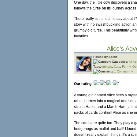
One day, the little cow discovers a sn
follows the turtle on its journey acros
There really isn’t much to say about
Th
story with no swashbuckling action an
grumpy old turtle. This beautifully w
favorites.
Alice’s Ad
Posted by Sarah
Categories:
All A
Tags:
Animals
,
Cats
,
Funny
,
Go
1 Comment »
Our rating:
A young girl named Alice sees a myster
rabbit burrow into a magical and som
size, a Hatter and a March Hare, a baby
packs of cards confront Alice as she
The cards are quite fun. They play a 
hedgehogs as mallet and ball! I found 
doesn’t really explain things. It’s a st