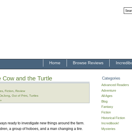
Home
Browse Reviews
Incredib
le Cow and the Turtle
Categories
Advanced Readers
Adventure
ges
,
Fiction
,
Review
 DeJong
,
Out of Print
,
Turtles
All Ages
 »
Blog
Fantasy
Fiction
Historical Fiction
always ready to investigate new things around the farm.
Incredibook!
ldren, a group of hoboes, and a man changing a tire.
Mysteries