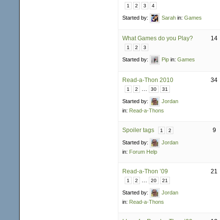
1
2
3
4
Started by:
Sarah
in:
Games
What Games do you Play?
14
1
2
3
Started by:
Pip
in:
Games
Read-a-Thon 2010
34
…
1
2
30
31
Started by:
Jordan
in:
Read-a-Thons
Spoiler tags
9
1
2
Started by:
Jordan
in:
Forum Help
Read-a-Thon ’09
21
…
1
2
20
21
Started by:
Jordan
in:
Read-a-Thons