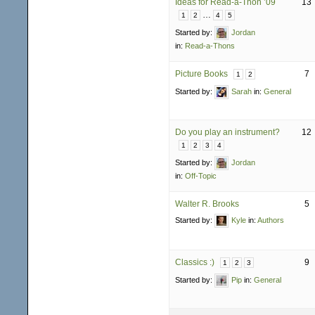
Ideas for Read-a-Thon ’09
13
…
1
2
4
5
Started by:
Jordan
in:
Read-a-Thons
Picture Books
7
1
2
Started by:
Sarah
in:
General
Do you play an instrument?
12
1
2
3
4
Started by:
Jordan
in:
Off-Topic
Walter R. Brooks
5
Started by:
Kyle
in:
Authors
Classics :)
9
1
2
3
Started by:
Pip
in:
General