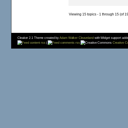
Viewing 15 topics - 1 through 15 (of 19
Cleaker 2.1 Theme created by
Adam Walker Cleaveland
with Widget support add
content rss
|
comments rss
Creative 