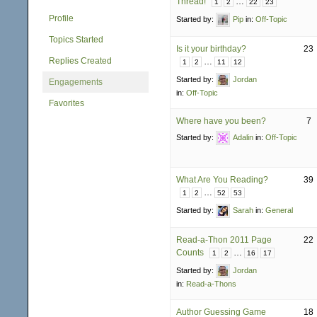
Thread!
…
1
2
22
23
Profile
Started by:
Pip
in:
Off-Topic
Topics Started
Is it your birthday?
23
Replies Created
…
1
2
11
12
Started by:
Jordan
Engagements
in:
Off-Topic
Favorites
Where have you been?
7
Started by:
Adalin
in:
Off-Topic
What Are You Reading?
39
…
1
2
52
53
Started by:
Sarah
in:
General
Read-a-Thon 2011 Page
22
Counts
…
1
2
16
17
Started by:
Jordan
in:
Read-a-Thons
Author Guessing Game
18