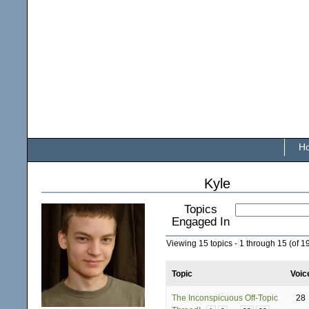
H
Kyle
Topics
Engaged In
Viewing 15 topics - 1 through 15 (of 19
Topic
Voic
The Inconspicuous Off-Topic
28